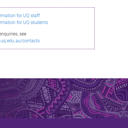
ormation for UQ staff
ormation for UQ students
enquiries, see
.uq.edu.au/contacts