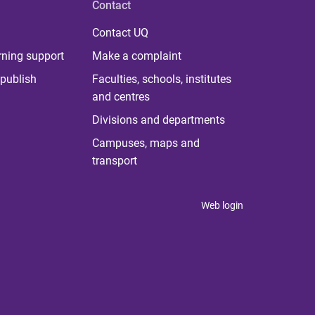
Contact
Contact UQ
rning support
Make a complaint
publish
Faculties, schools, institutes
and centres
Divisions and departments
Campuses, maps and
transport
Web login