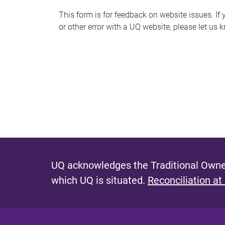
s
This form is for feedback on website issues. If y
or other error with a UQ website, please let us 
m
e
s
s
a
g
e
UQ acknowledges the Traditional Owner
which UQ is situated.
Reconciliation at