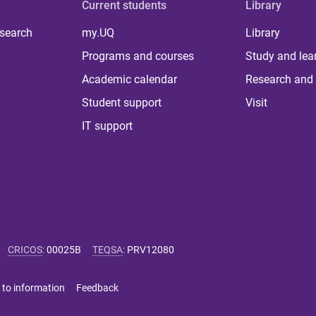
Current students
Library
 search
my.UQ
Library
Programs and courses
Study and lea
Academic calendar
Research and 
Student support
Visit
IT support
CRICOS
:
00025B
TEQSA
:
PRV12080
 to information
Feedback