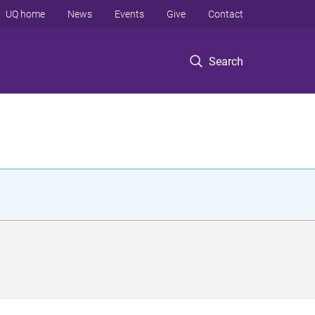
UQ home
News
Events
Give
Contact
Search