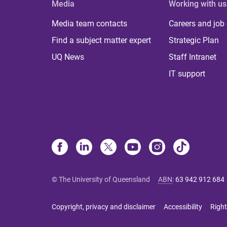
Media
Working with us
Media team contacts
Careers and job
Find a subject matter expert
Strategic Plan
UQ News
Staff Intranet
IT support
© The University of Queensland
ABN
:
63 942 912 684
Copyright, privacy and disclaimer
Accessibility
Right