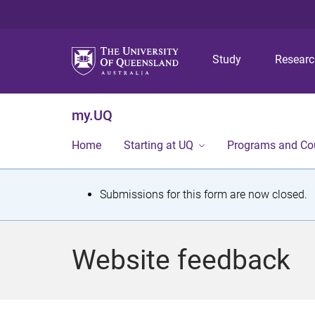
Study
Resear
my.UQ
Home
Starting at UQ
Programs and Co
S
Submissions for this form are now closed.
t
a
Website feedback
t
u