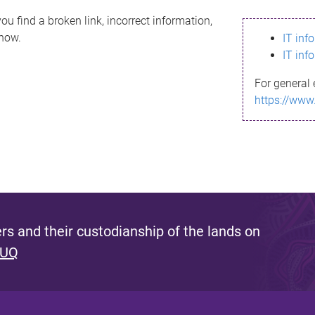
ou find a broken link, incorrect information,
know.
IT inf
IT inf
For general 
https://www
s and their custodianship of the lands on
 UQ