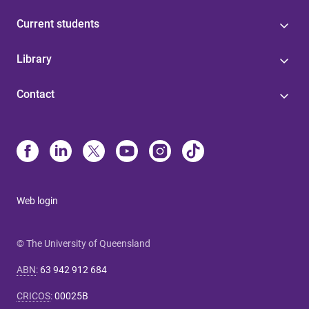
Current students
Library
Contact
Web login
© The University of Queensland
ABN
:
63 942 912 684
CRICOS
:
00025B