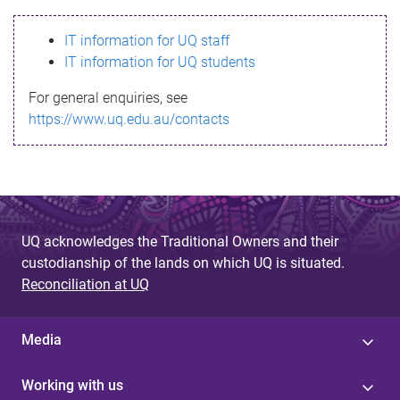
s
IT information for UQ staff
s
IT information for UQ students
a
For general enquiries, see
g
https://www.uq.edu.au/contacts
e
UQ acknowledges the Traditional Owners and their
custodianship of the lands on which UQ is situated.
Reconciliation at UQ
Media
Working with us