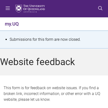
S
S
S
k
k
k
i
i
i
p
p
p
my.UQ
t
t
t
o
o
o
m
c
f
S
Submissions for this form are now closed.
e
o
o
t
n
n
o
u
t
t
a
Website feedback
e
e
t
n
r
t
u
s
This form is for feedback on website issues. If you find a
broken link, incorrect information, or other error with a UQ
m
website, please let us know.
e