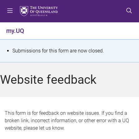
S
S
S
k
k
k
i
i
i
p
p
p
my.UQ
t
t
t
o
o
o
m
c
f
S
Submissions for this form are now closed.
e
o
o
t
n
n
o
u
t
t
a
Website feedback
e
e
t
n
r
t
u
s
This form is for feedback on website issues. If you find a
broken link, incorrect information, or other error with a UQ
m
website, please let us know.
e