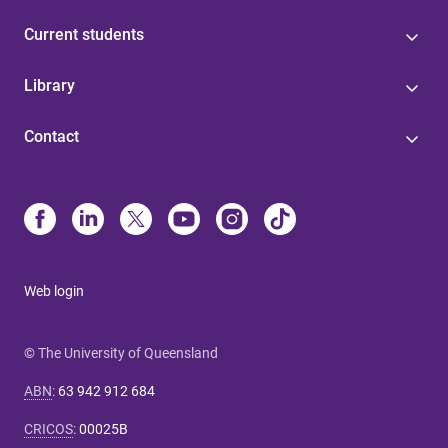
Current students
Library
Contact
Web login
© The University of Queensland
ABN
:
63 942 912 684
CRICOS
:
00025B