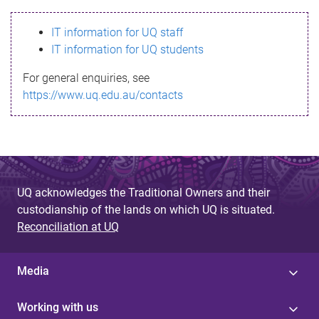
s
IT information for UQ staff
s
IT information for UQ students
a
For general enquiries, see
g
https://www.uq.edu.au/contacts
e
UQ acknowledges the Traditional Owners and their
custodianship of the lands on which UQ is situated.
Reconciliation at UQ
Media
Working with us