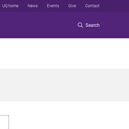
UQ home
News
Events
Give
Contact
Search