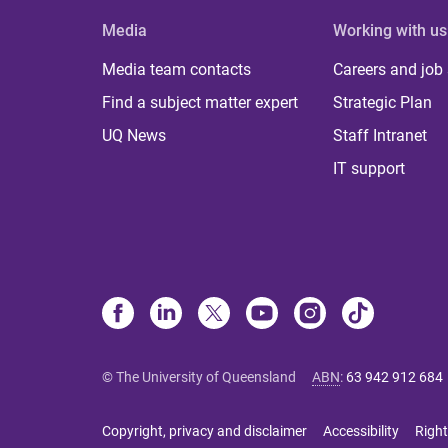
Media
Working with us
Media team contacts
Careers and job
Find a subject matter expert
Strategic Plan
UQ News
Staff Intranet
IT support
© The University of Queensland
ABN
:
63 942 912 684
Copyright, privacy and disclaimer
Accessibility
Right