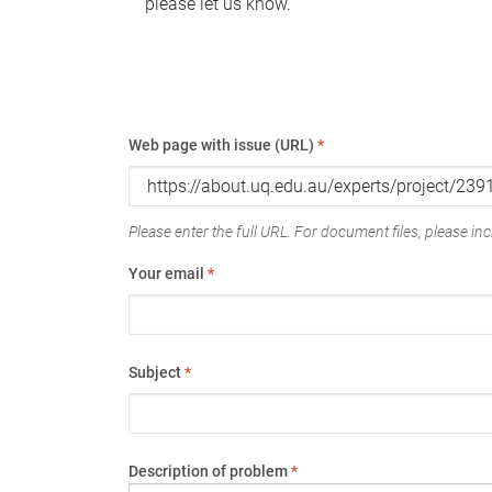
please let us know.
Web page with issue (URL)
*
Please enter the full URL. For document files, please incl
Your email
*
Subject
*
Description of problem
*