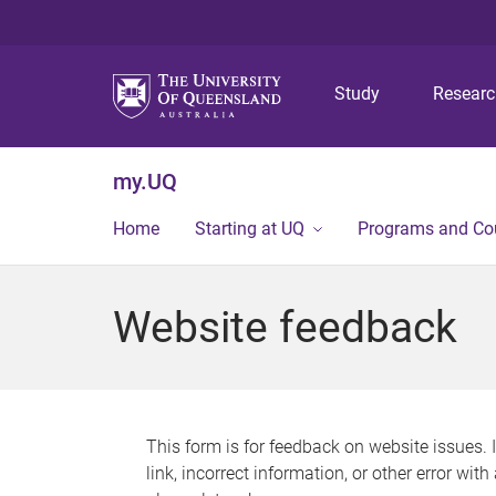
Study
Resear
my.UQ
Home
Starting at UQ
Programs and Co
Website feedback
This form is for feedback on website issues. 
link, incorrect information, or other error wit