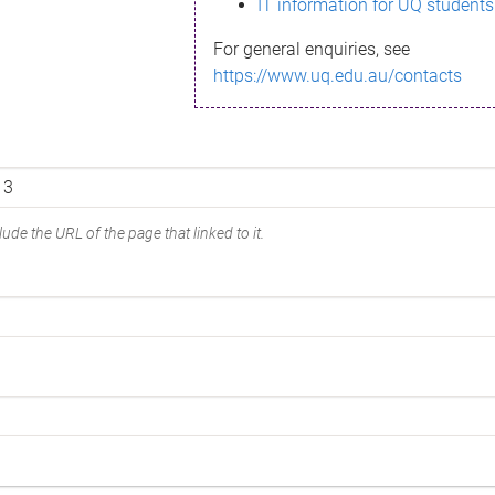
IT information for UQ students
For general enquiries, see
https://www.uq.edu.au/contacts
ude the URL of the page that linked to it.