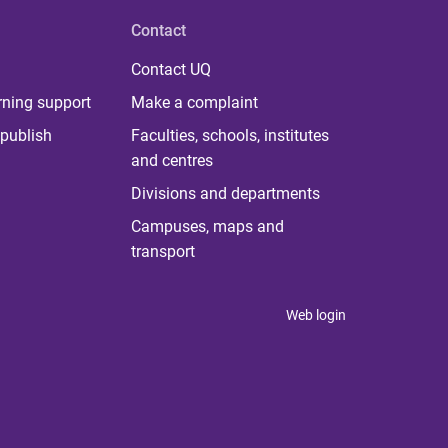
Contact
Contact UQ
rning support
Make a complaint
publish
Faculties, schools, institutes
and centres
Divisions and departments
Campuses, maps and
transport
Web login