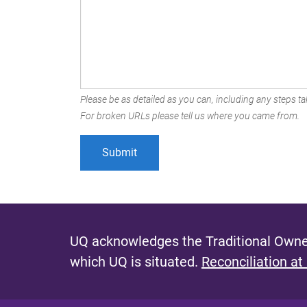
Please be as detailed as you can, including any steps tak
For broken URLs please tell us where you came from.
UQ acknowledges the Traditional Owner
which UQ is situated.
Reconciliation at