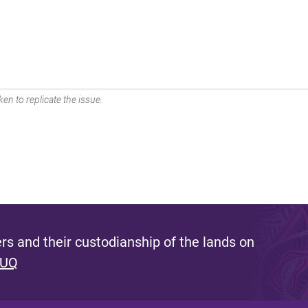
en to replicate the issue.
s and their custodianship of the lands on
 UQ