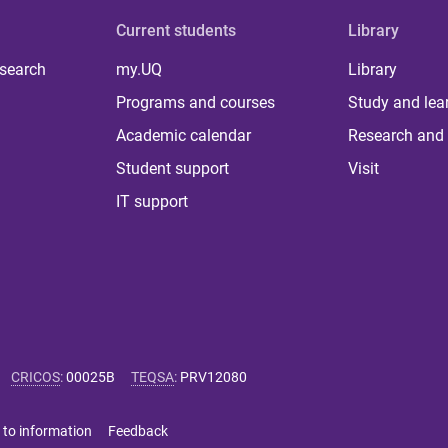
Current students
Library
 search
my.UQ
Library
Programs and courses
Study and lea
Academic calendar
Research and 
Student support
Visit
IT support
CRICOS
:
00025B
TEQSA
:
PRV12080
 to information
Feedback