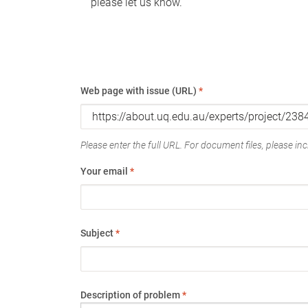
please let us know.
Web page with issue (URL)
*
Please enter the full URL. For document files, please incl
Your email
*
Subject
*
Description of problem
*