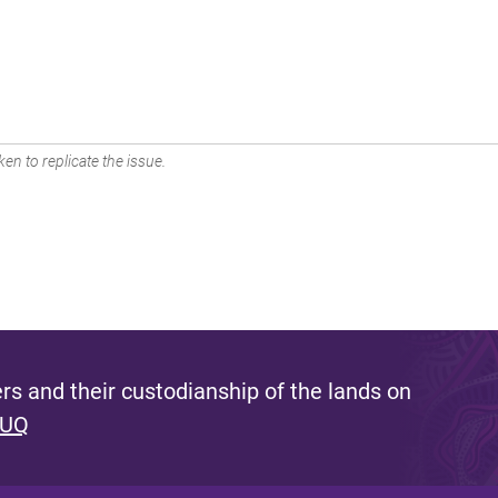
en to replicate the issue.
s and their custodianship of the lands on
 UQ