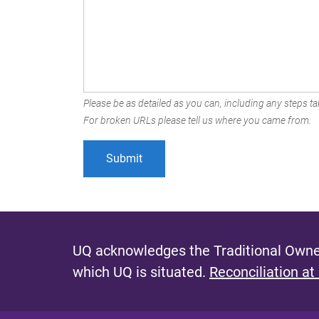
Please be as detailed as you can, including any steps tak
For broken URLs please tell us where you came from.
UQ acknowledges the Traditional Owner
which UQ is situated.
Reconciliation at