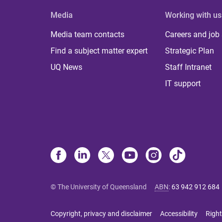
Media
Working with us
Media team contacts
Careers and job
Find a subject matter expert
Strategic Plan
UQ News
Staff Intranet
IT support
© The University of Queensland
ABN
:
63 942 912 684
Copyright, privacy and disclaimer
Accessibility
Right