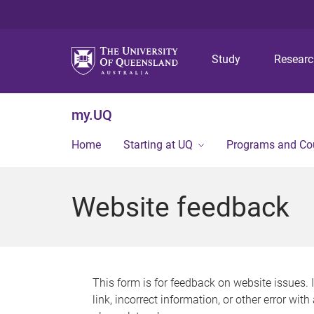
Study
Resear
my.UQ
Home
Starting at UQ
Programs and Co
Website feedback
This form is for feedback on website issues. 
link, incorrect information, or other error wit