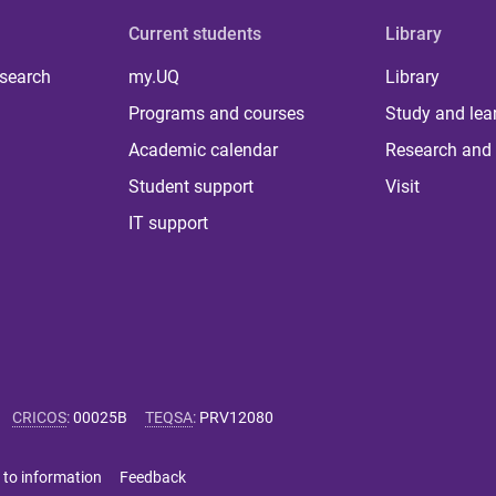
Current students
Library
 search
my.UQ
Library
Programs and courses
Study and lea
Academic calendar
Research and 
Student support
Visit
IT support
CRICOS
:
00025B
TEQSA
:
PRV12080
 to information
Feedback