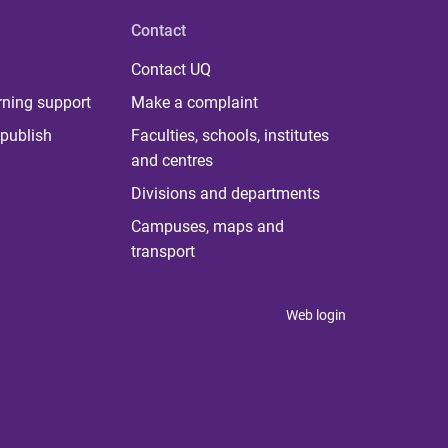
Contact
Contact UQ
rning support
Make a complaint
publish
Faculties, schools, institutes
and centres
Divisions and departments
Campuses, maps and
transport
Web login