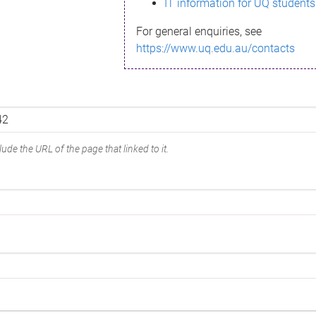
IT information for UQ students
For general enquiries, see
https://www.uq.edu.au/contacts
ude the URL of the page that linked to it.