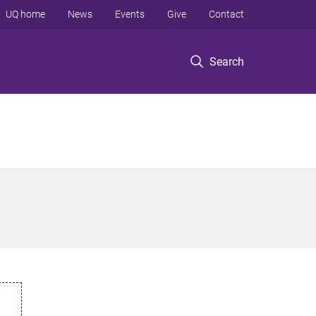
UQ home
News
Events
Give
Contact
Search