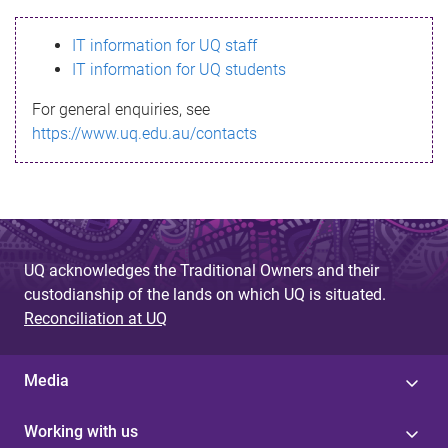
s
IT information for UQ staff
s
IT information for UQ students
a
For general enquiries, see
g
https://www.uq.edu.au/contacts
e
UQ acknowledges the Traditional Owners and their
custodianship of the lands on which UQ is situated.
Reconciliation at UQ
Media
Working with us