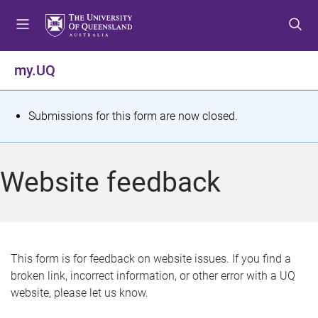
S
S
S
k
k
k
i
i
i
p
p
p
my.UQ
t
t
t
o
o
o
m
c
f
S
Submissions for this form are now closed.
e
o
o
t
n
n
o
u
t
t
a
Website feedback
e
e
t
n
r
t
u
s
This form is for feedback on website issues. If you find a
broken link, incorrect information, or other error with a UQ
m
website, please let us know.
e