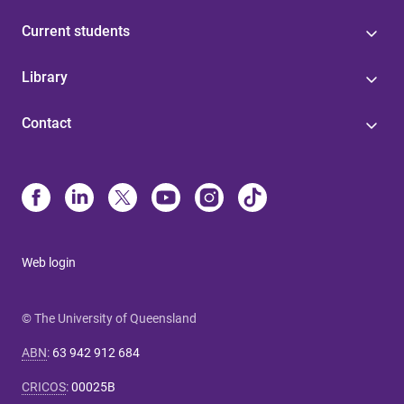
Current students
Library
Contact
Web login
© The University of Queensland
ABN
:
63 942 912 684
CRICOS
:
00025B