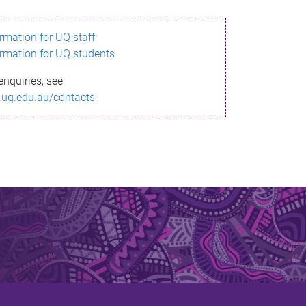
ormation for UQ staff
ormation for UQ students
enquiries, see
.uq.edu.au/contacts