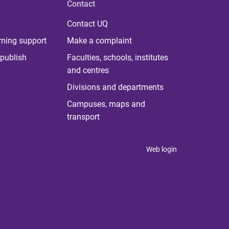
Contact
Contact UQ
rning support
Make a complaint
publish
Faculties, schools, institutes
and centres
Divisions and departments
Campuses, maps and
transport
Web login