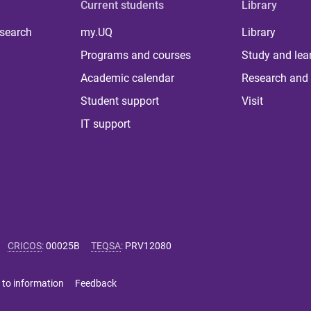
Current students
Library
 search
my.UQ
Library
Programs and courses
Study and lea
Academic calendar
Research and 
Student support
Visit
IT support
CRICOS
:
00025B
TEQSA
:
PRV12080
 to information
Feedback