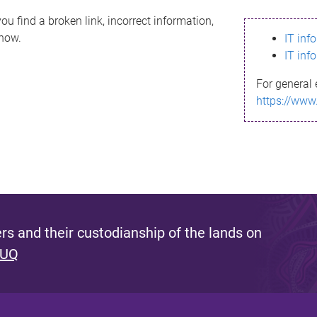
ou find a broken link, incorrect information,
know.
IT inf
IT inf
For general 
https://www
s and their custodianship of the lands on
 UQ