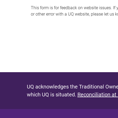
s
This form is for feedback on website issues. If y
or other error with a UQ website, please let us 
m
e
s
s
a
g
e
UQ acknowledges the Traditional Owner
which UQ is situated.
Reconciliation at