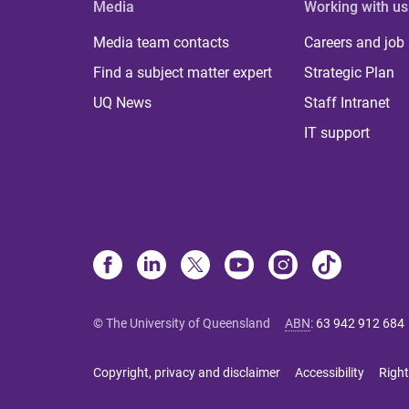
Media
Working with us
Media team contacts
Careers and job
Find a subject matter expert
Strategic Plan
UQ News
Staff Intranet
IT support
© The University of Queensland
ABN
:
63 942 912 684
Copyright, privacy and disclaimer
Accessibility
Right