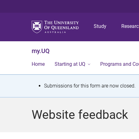
Study
Resear
my.UQ
Home
Starting at UQ
Programs and Co
S
Submissions for this form are now closed.
t
a
Website feedback
t
u