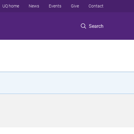
UQ home
News
Events
Give
Contact
Search