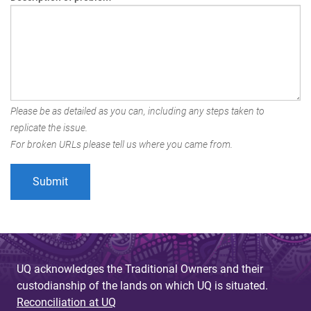
Please be as detailed as you can, including any steps taken to
replicate the issue.
For broken URLs please tell us where you came from.
UQ acknowledges the Traditional Owners and their
custodianship of the lands on which UQ is situated.
Reconciliation at UQ