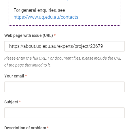
For general enquiries, see
https://www.uq.edu.au/contacts
Web page with issue (URL)
*
Please enter the full URL. For document files, please include the URL
of the page that linked to it.
Your email
*
Subject
*
Description of problem
*