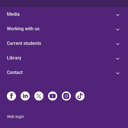
Media
Working with us
Current students
Library
Contact
Web login