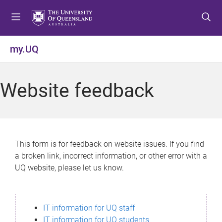
S
S
S
k
k
k
i
i
i
p
p
p
my.UQ
t
t
t
o
o
o
m
c
f
Website feedback
e
o
o
n
n
o
u
t
t
e
e
n
r
This form is for feedback on website issues. If you find
t
a broken link, incorrect information, or other error with a
UQ website, please let us know.
IT information for UQ staff
IT information for UQ students