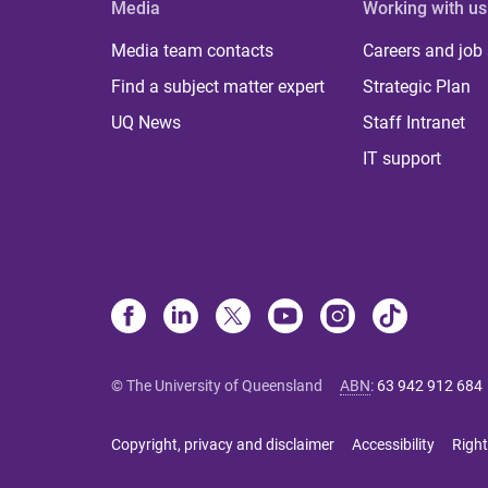
Media
Working with us
Media team contacts
Careers and job
Find a subject matter expert
Strategic Plan
UQ News
Staff Intranet
IT support
© The University of Queensland
ABN
:
63 942 912 684
Copyright, privacy and disclaimer
Accessibility
Right