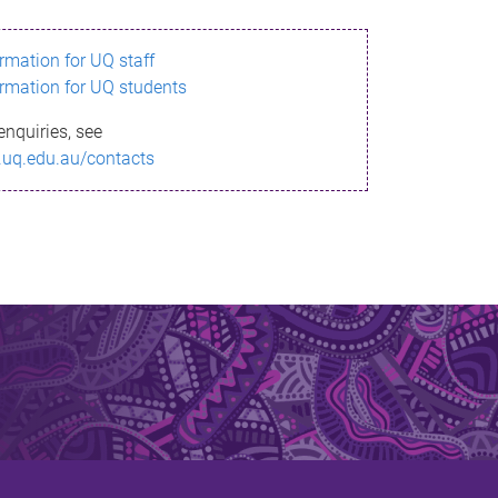
ormation for UQ staff
ormation for UQ students
enquiries, see
.uq.edu.au/contacts