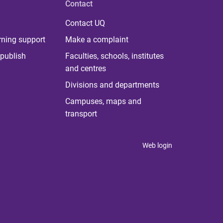
Contact
Contact UQ
rning support
Make a complaint
publish
Faculties, schools, institutes
and centres
Divisions and departments
Campuses, maps and
transport
Web login