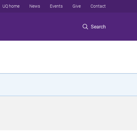
UQ home
News
Events
Give
Contact
Search