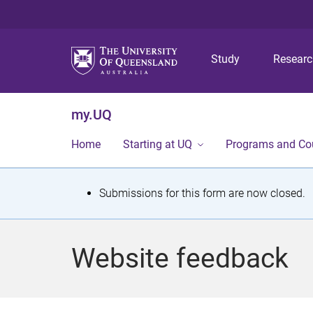
Study
Resear
my.UQ
Home
Starting at UQ
Programs and Co
S
Submissions for this form are now closed.
t
a
Website feedback
t
u