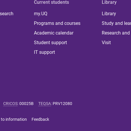
Current students
Library
 search
my.UQ
Library
Programs and courses
Study and lea
Academic calendar
Research and 
Student support
Visit
IT support
CRICOS
:
00025B
TEQSA
:
PRV12080
 to information
Feedback