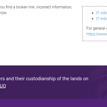
ou find a broken link, incorrect information,
know.
IT inf
IT inf
For general 
https://www
s and their custodianship of the lands on
 UQ