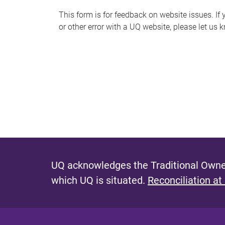
s
This form is for feedback on website issues. If y
or other error with a UQ website, please let us 
m
e
s
s
a
g
e
UQ acknowledges the Traditional Owner
which UQ is situated.
Reconciliation at