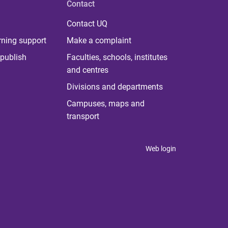
Contact
Contact UQ
rning support
Make a complaint
publish
Faculties, schools, institutes
and centres
Divisions and departments
Campuses, maps and
transport
Web login