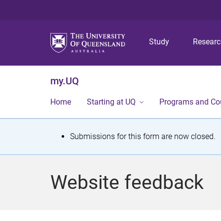
Study
Resear
my.UQ
Home
Starting at UQ
Programs and Co
S
Submissions for this form are now closed.
t
a
Website feedback
t
u