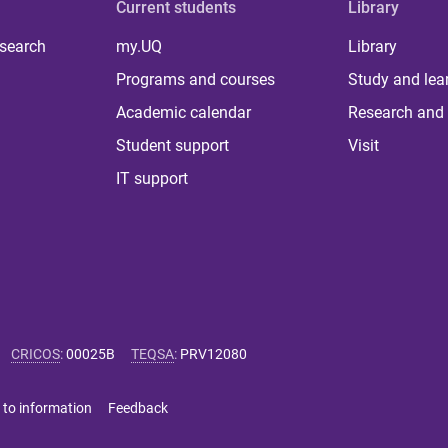
Current students
Library
 search
my.UQ
Library
Programs and courses
Study and lea
Academic calendar
Research and 
Student support
Visit
IT support
CRICOS
:
00025B
TEQSA
:
PRV12080
 to information
Feedback