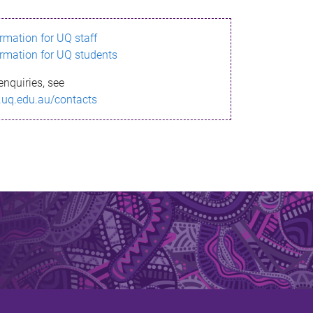
ormation for UQ staff
ormation for UQ students
enquiries, see
.uq.edu.au/contacts