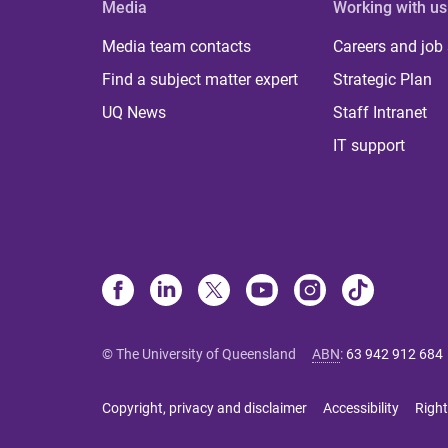
Media
Working with us
Media team contacts
Careers and job
Find a subject matter expert
Strategic Plan
UQ News
Staff Intranet
IT support
© The University of Queensland
ABN
:
63 942 912 684
Copyright, privacy and disclaimer
Accessibility
Right