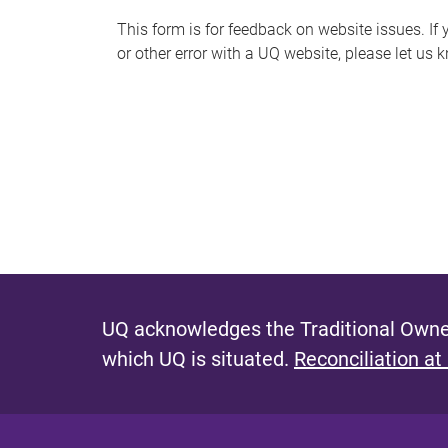
s
This form is for feedback on website issues. If y
or other error with a UQ website, please let us 
m
e
s
s
a
g
e
UQ acknowledges the Traditional Owner
which UQ is situated.
Reconciliation at