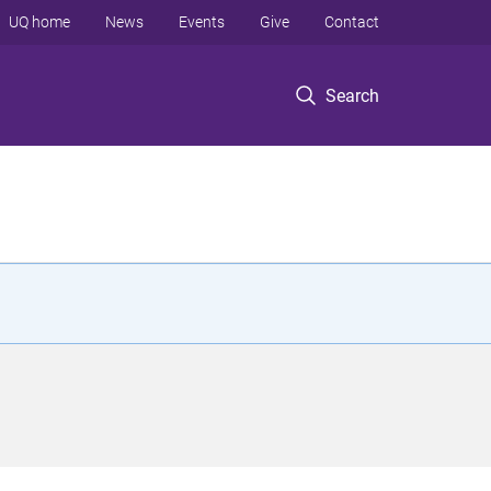
UQ home
News
Events
Give
Contact
Search