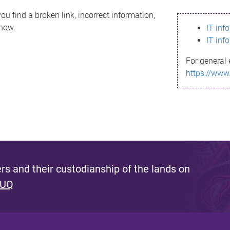
ou find a broken link, incorrect information,
know.
IT inf
IT inf
For general 
https://www
s and their custodianship of the lands on
 UQ