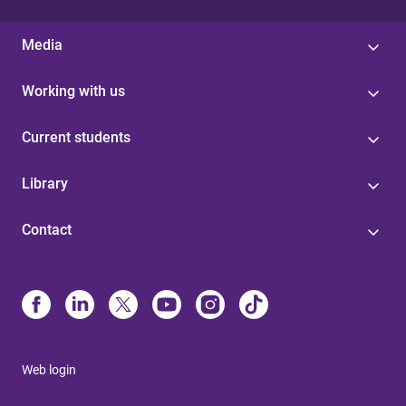
Media
Working with us
Current students
Library
Contact
Web login