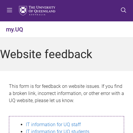
S
S
S
k
k
k
i
i
i
p
p
p
my.UQ
t
t
t
o
o
o
m
c
f
Website feedback
e
o
o
n
n
o
u
t
t
e
e
n
r
This form is for feedback on website issues. If you find
t
a broken link, incorrect information, or other error with a
UQ website, please let us know.
IT information for UQ staff
IT information for UQ students