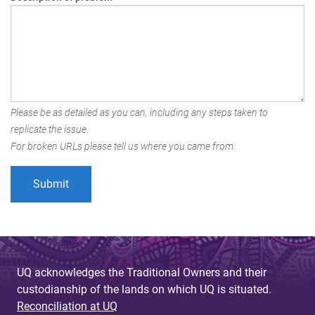
Please be as detailed as you can, including any steps taken to
replicate the issue.
For broken URLs please tell us where you came from.
UQ acknowledges the Traditional Owners and their
custodianship of the lands on which UQ is situated.
Reconciliation at UQ