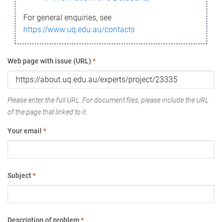
For general enquiries, see
https://www.uq.edu.au/contacts
Web page with issue (URL)
*
Please enter the full URL. For document files, please include the URL
of the page that linked to it.
Your email
*
Subject
*
Description of problem
*