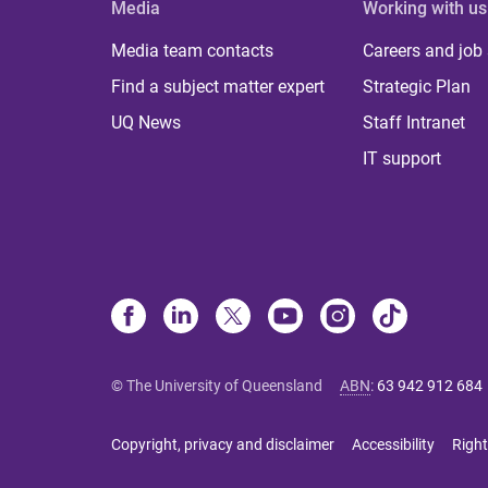
Media
Working with us
Media team contacts
Careers and job
Find a subject matter expert
Strategic Plan
UQ News
Staff Intranet
IT support
© The University of Queensland
ABN
:
63 942 912 684
Copyright, privacy and disclaimer
Accessibility
Right