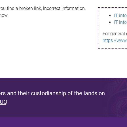
ou find a broken link, incorrect information,
know.
IT inf
IT inf
For general 
https://www
s and their custodianship of the lands on
 UQ