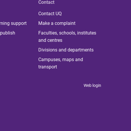
Contact
Contact UQ
rning support
Make a complaint
publish
Faculties, schools, institutes
and centres
Divisions and departments
Campuses, maps and
transport
Web login