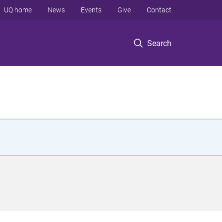
UQ home
News
Events
Give
Contact
Search