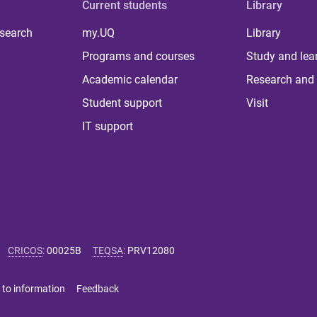
Current students
Library
 search
my.UQ
Library
Programs and courses
Study and lea
Academic calendar
Research and 
Student support
Visit
IT support
CRICOS
:
00025B
TEQSA
:
PRV12080
 to information
Feedback