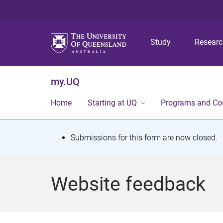
Study
Resear
my.UQ
Home
Starting at UQ
Programs and Co
S
Submissions for this form are now closed.
t
a
Website feedback
t
u