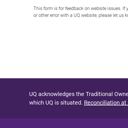
s
This form is for feedback on website issues. If y
or other error with a UQ website, please let us 
m
e
s
s
a
g
e
UQ acknowledges the Traditional Owner
which UQ is situated.
Reconciliation at