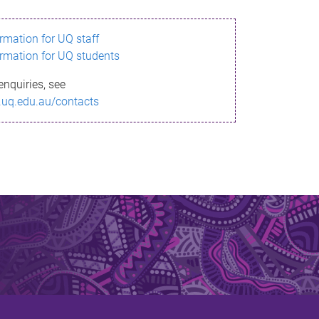
ormation for UQ staff
ormation for UQ students
enquiries, see
.uq.edu.au/contacts