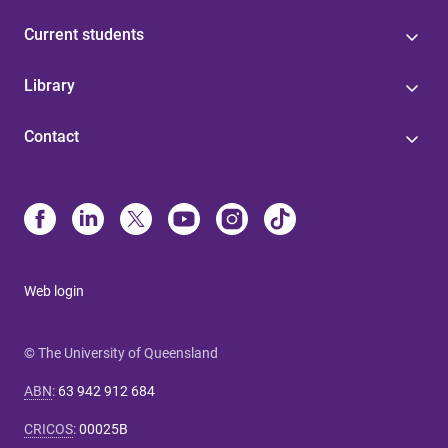
Current students
Library
Contact
Web login
© The University of Queensland
ABN
:
63 942 912 684
CRICOS
:
00025B