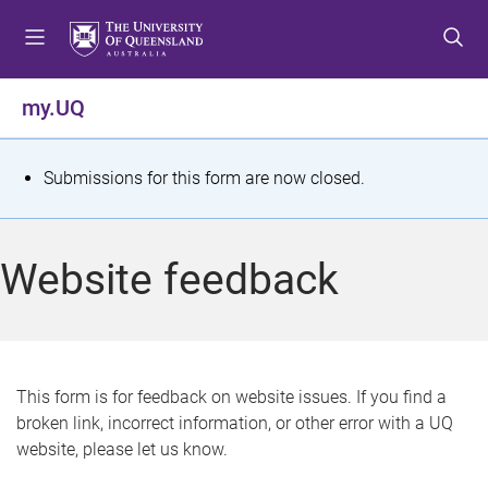
S
S
S
k
k
k
i
i
i
p
p
p
my.UQ
t
t
t
o
o
o
m
c
f
S
Submissions for this form are now closed.
e
o
o
t
n
n
o
u
t
t
a
Website feedback
e
e
t
n
r
t
u
s
This form is for feedback on website issues. If you find a
broken link, incorrect information, or other error with a UQ
m
website, please let us know.
e