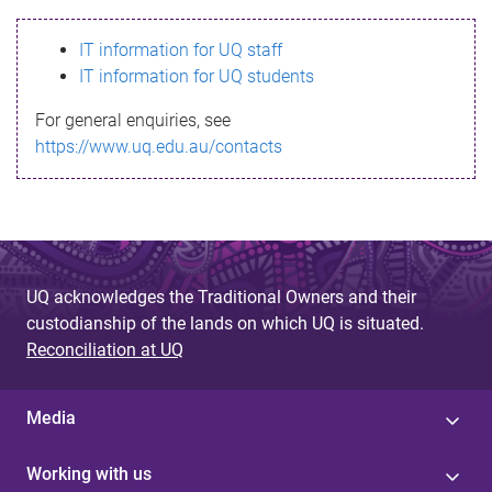
s
IT information for UQ staff
s
IT information for UQ students
a
For general enquiries, see
g
https://www.uq.edu.au/contacts
e
UQ acknowledges the Traditional Owners and their
custodianship of the lands on which UQ is situated.
Reconciliation at UQ
Media
Working with us