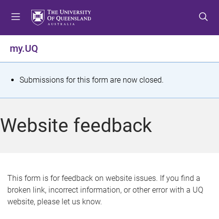
S
S
S
k
k
k
i
i
i
p
p
p
my.UQ
t
t
t
o
o
o
m
c
f
S
Submissions for this form are now closed.
e
o
o
t
n
n
o
u
t
t
a
Website feedback
e
e
t
n
r
t
u
s
This form is for feedback on website issues. If you find a
broken link, incorrect information, or other error with a UQ
m
website, please let us know.
e