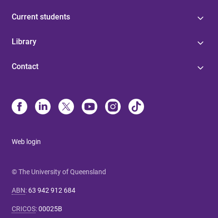
Current students
Library
Contact
Web login
© The University of Queensland
ABN
:
63 942 912 684
CRICOS
:
00025B