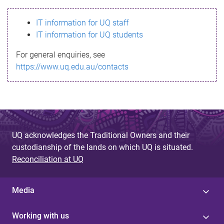
s
IT information for UQ staff
s
IT information for UQ students
a
For general enquiries, see
g
https://www.uq.edu.au/contacts
e
UQ acknowledges the Traditional Owners and their
custodianship of the lands on which UQ is situated.
Reconciliation at UQ
Media
Working with us