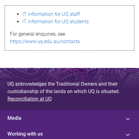
s
IT information for UQ staff
s
IT information for UQ students
a
For general enquiries, see
g
https://www.uq.edu.au/contacts
e
UQ acknowledges the Traditional Owners and their
custodianship of the lands on which UQ is situated.
Reconciliation at UQ
Media
Working with us