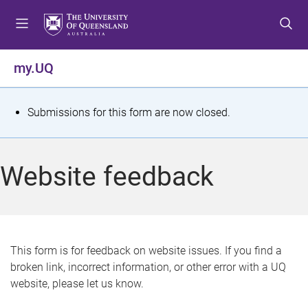
S
S
S
k
k
k
i
i
i
p
p
p
my.UQ
t
t
t
o
o
o
m
c
f
S
Submissions for this form are now closed.
e
o
o
t
n
n
o
u
t
t
a
Website feedback
e
e
t
n
r
t
u
s
This form is for feedback on website issues. If you find a
broken link, incorrect information, or other error with a UQ
m
website, please let us know.
e