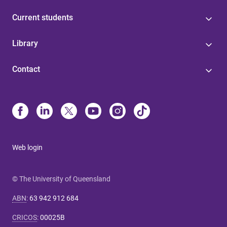
Current students
Library
Contact
Web login
© The University of Queensland
ABN
:
63 942 912 684
CRICOS
:
00025B