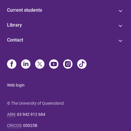
Current students
Library
Contact
Web login
© The University of Queensland
ABN
:
63 942 912 684
CRICOS
:
00025B