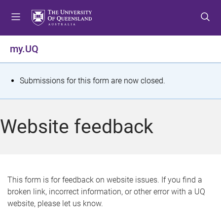
S
S
S
k
k
k
i
i
i
p
p
p
my.UQ
t
t
t
o
o
o
m
c
f
S
Submissions for this form are now closed.
e
o
o
t
n
n
o
u
t
t
a
Website feedback
e
e
t
n
r
t
u
s
This form is for feedback on website issues. If you find a
broken link, incorrect information, or other error with a UQ
m
website, please let us know.
e