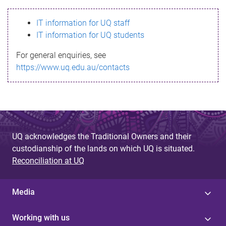
s
IT information for UQ staff
s
IT information for UQ students
a
For general enquiries, see
g
https://www.uq.edu.au/contacts
e
UQ acknowledges the Traditional Owners and their
custodianship of the lands on which UQ is situated.
Reconciliation at UQ
Media
Working with us