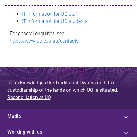
s
IT information for UQ staff
s
IT information for UQ students
a
For general enquiries, see
g
https://www.uq.edu.au/contacts
e
UQ acknowledges the Traditional Owners and their
custodianship of the lands on which UQ is situated.
Reconciliation at UQ
Media
Working with us