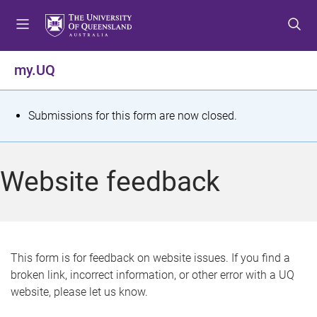
S
S
S
k
k
k
i
i
i
p
p
p
my.UQ
t
t
t
o
o
o
m
c
f
S
Submissions for this form are now closed.
e
o
o
t
n
n
o
u
t
t
a
Website feedback
e
e
t
n
r
t
u
s
This form is for feedback on website issues. If you find a
broken link, incorrect information, or other error with a UQ
m
website, please let us know.
e