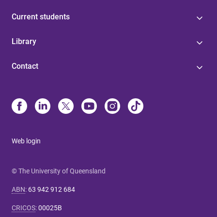
Current students
Library
Contact
Web login
© The University of Queensland
ABN
:
63 942 912 684
CRICOS
:
00025B