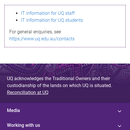
s
IT information for UQ staff
s
IT information for UQ students
a
For general enquiries, see
g
https://www.uq.edu.au/contacts
e
UQ acknowledges the Traditional Owners and their
custodianship of the lands on which UQ is situated.
Reconciliation at UQ
Media
Working with us