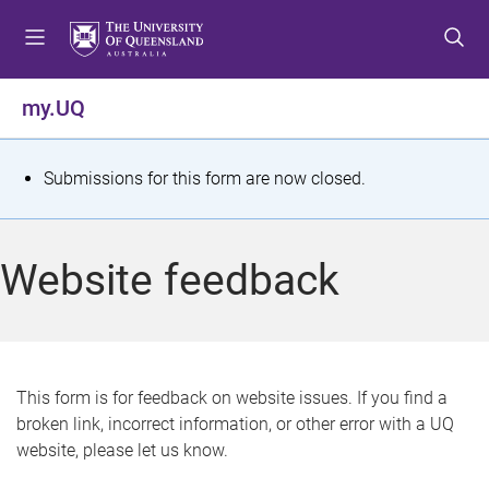
S
S
S
k
k
k
i
i
i
p
p
p
my.UQ
t
t
t
o
o
o
m
c
f
S
Submissions for this form are now closed.
e
o
o
t
n
n
o
u
t
t
a
Website feedback
e
e
t
n
r
t
u
s
This form is for feedback on website issues. If you find a
broken link, incorrect information, or other error with a UQ
m
website, please let us know.
e