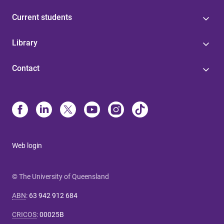
Current students
Library
Contact
Web login
© The University of Queensland
ABN
:
63 942 912 684
CRICOS
:
00025B