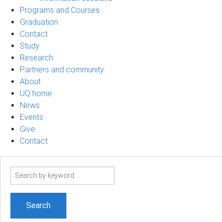
Programs and Courses
Graduation
Contact
Study
Research
Partners and community
About
UQ home
News
Events
Give
Contact
Search
term