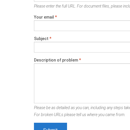
Please enter the full URL. For document files, please inclu
Your email
*
Subject
*
Description of problem
*
Please be as detailed as you can, including any steps take
For broken URLs please tell us where you came from.