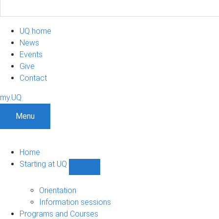
UQ home
News
Events
Give
Contact
my.UQ
Menu
Home
Starting at UQ
Show
Starting
at
Orientation
UQ
Information sessions
sub-
Programs and Courses
navigation