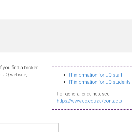
If you find a broken
 a UQ website,
IT information for UQ staff
IT information for UQ students
For general enquiries, see
https://www.uq.edu.au/contacts