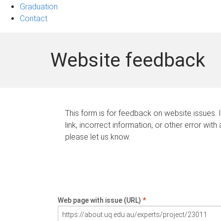
Graduation
Contact
Website feedback
This form is for feedback on website issues. 
link, incorrect information, or other error with
please let us know.
Web page with issue (URL)
*