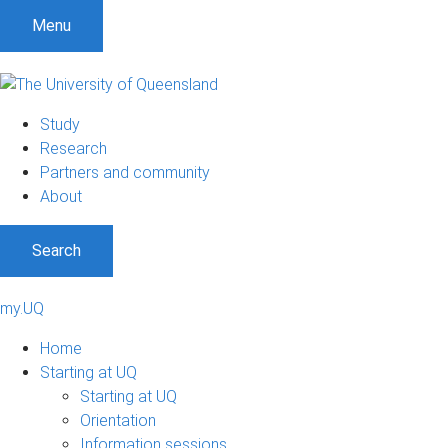
Menu
Study
Research
Partners and community
About
Search
my.UQ
Home
Starting at UQ
Starting at UQ
Orientation
Information sessions