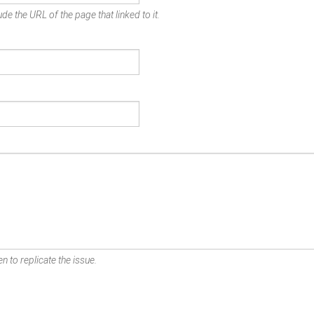
de the URL of the page that linked to it.
n to replicate the issue.