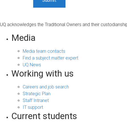
UQ acknowledges the Traditional Owners and their custodianship 
Media
Media team contacts
Find a subject matter expert
UQ News
Working with us
Careers and job search
Strategic Plan
Staff Intranet
IT support
Current students