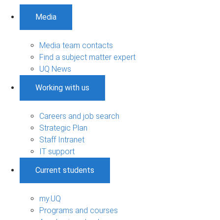
Media
Media team contacts
Find a subject matter expert
UQ News
Working with us
Careers and job search
Strategic Plan
Staff Intranet
IT support
Current students
my.UQ
Programs and courses