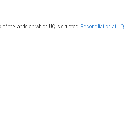
of the lands on which UQ is situated.
Reconciliation at UQ