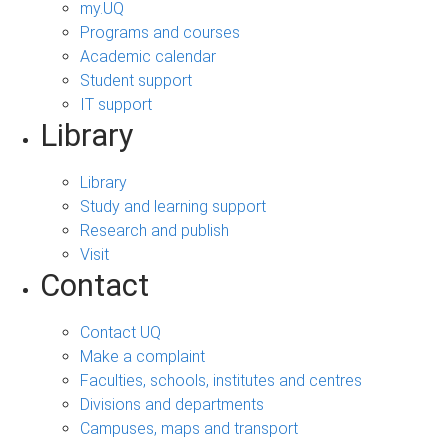
my.UQ
Programs and courses
Academic calendar
Student support
IT support
Library
Library
Study and learning support
Research and publish
Visit
Contact
Contact UQ
Make a complaint
Faculties, schools, institutes and centres
Divisions and departments
Campuses, maps and transport