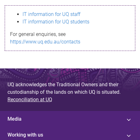
s
IT information for UQ staff
s
IT information for UQ students
a
For general enquiries, see
g
https://www.uq.edu.au/contacts
e
UQ acknowledges the Traditional Owners and their
custodianship of the lands on which UQ is situated.
Reconciliation at UQ
Media
Working with us