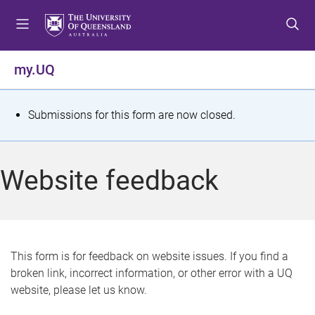
S
S
S
k
k
k
i
i
i
p
p
p
my.UQ
t
t
t
o
o
o
m
c
f
S
Submissions for this form are now closed.
e
o
o
t
n
n
o
u
t
t
a
Website feedback
e
e
t
n
r
t
u
s
This form is for feedback on website issues. If you find a
broken link, incorrect information, or other error with a UQ
m
website, please let us know.
e