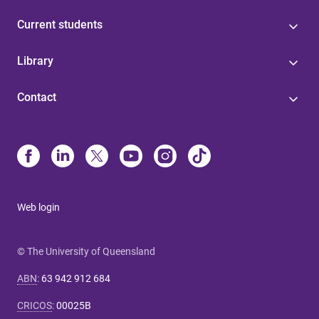
Current students
Library
Contact
Web login
© The University of Queensland
ABN
:
63 942 912 684
CRICOS
:
00025B