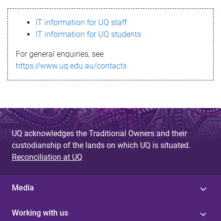
s
IT information for UQ staff
s
IT information for UQ students
a
For general enquiries, see
g
https://www.uq.edu.au/contacts
e
UQ acknowledges the Traditional Owners and their
custodianship of the lands on which UQ is situated.
Reconciliation at UQ
Media
Working with us