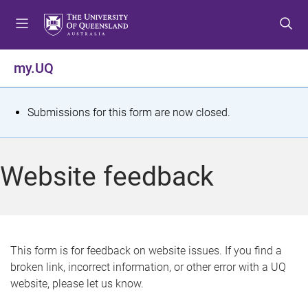
S
S
S
k
k
k
i
i
i
p
p
p
my.UQ
t
t
t
o
o
o
m
c
f
S
Submissions for this form are now closed.
e
o
o
t
n
n
o
u
t
t
a
Website feedback
e
e
t
n
r
t
u
s
This form is for feedback on website issues. If you find a
broken link, incorrect information, or other error with a UQ
m
website, please let us know.
e