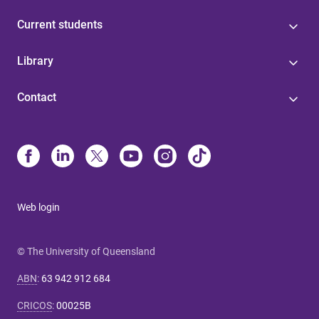
Current students
Library
Contact
Web login
© The University of Queensland
ABN
:
63 942 912 684
CRICOS
:
00025B