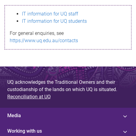
s
IT information for UQ staff
s
IT information for UQ students
a
For general enquiries, see
g
https://www.uq.edu.au/contacts
e
UQ acknowledges the Traditional Owners and their
custodianship of the lands on which UQ is situated.
Reconciliation at UQ
Media
Working with us