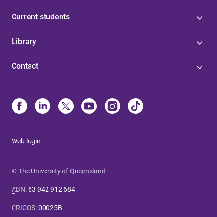
Current students
Library
Contact
Web login
© The University of Queensland
ABN
:
63 942 912 684
CRICOS
:
00025B