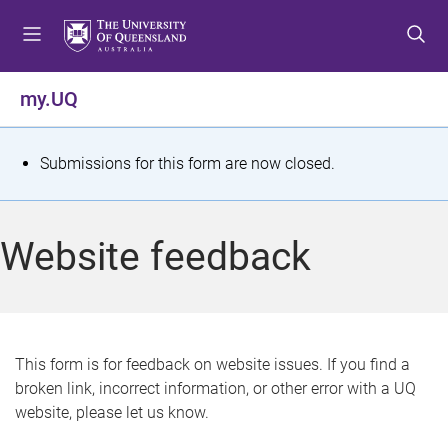
S
S
S
k
k
k
i
i
i
p
p
p
my.UQ
t
t
t
o
o
o
m
c
f
S
Submissions for this form are now closed.
e
o
o
t
n
n
o
u
t
t
a
Website feedback
e
e
t
n
r
t
u
s
This form is for feedback on website issues. If you find a
broken link, incorrect information, or other error with a UQ
m
website, please let us know.
e