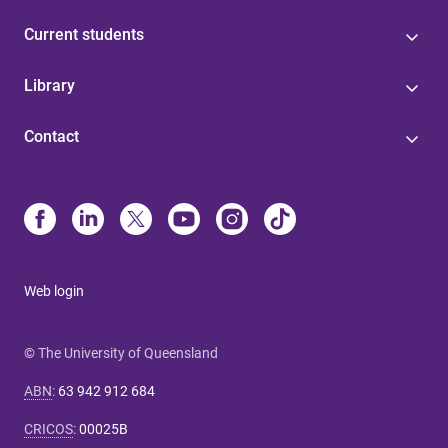
Current students
Library
Contact
Web login
© The University of Queensland
ABN
:
63 942 912 684
CRICOS
:
00025B