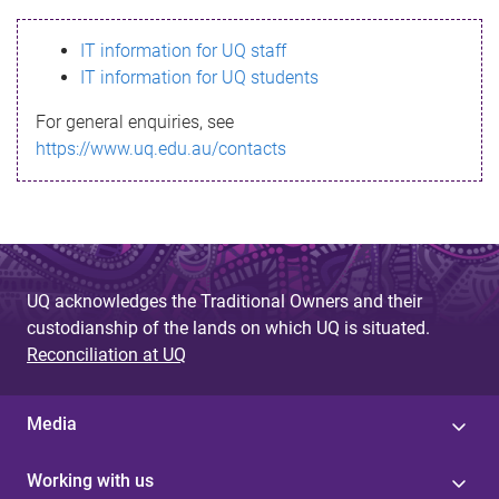
s
IT information for UQ staff
s
IT information for UQ students
a
For general enquiries, see
g
https://www.uq.edu.au/contacts
e
UQ acknowledges the Traditional Owners and their
custodianship of the lands on which UQ is situated.
Reconciliation at UQ
Media
Working with us