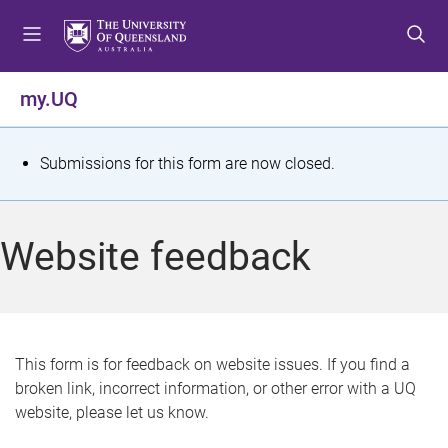
S
S
S
k
k
k
i
i
i
p
p
p
my.UQ
t
t
t
o
o
o
m
c
f
S
Submissions for this form are now closed.
e
o
o
t
n
n
o
u
t
t
a
Website feedback
e
e
t
n
r
t
u
s
This form is for feedback on website issues. If you find a
broken link, incorrect information, or other error with a UQ
m
website, please let us know.
e