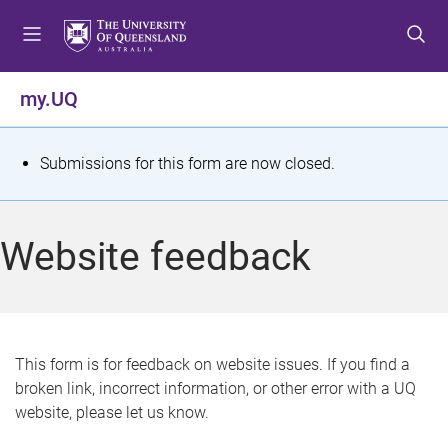
S
S
S
k
k
k
i
i
i
p
p
p
my.UQ
t
t
t
o
o
o
m
c
f
S
Submissions for this form are now closed.
e
o
o
t
n
n
o
u
t
t
a
Website feedback
e
e
t
n
r
t
u
s
This form is for feedback on website issues. If you find a
broken link, incorrect information, or other error with a UQ
m
website, please let us know.
e