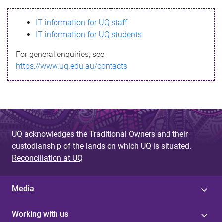
s
IT information for UQ staff
s
IT information for UQ students
a
For general enquiries, see
g
https://www.uq.edu.au/contacts
e
UQ acknowledges the Traditional Owners and their
custodianship of the lands on which UQ is situated.
Reconciliation at UQ
Media
Working with us