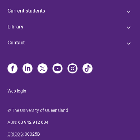
Current students
Library
Contact
Web login
© The University of Queensland
ABN
:
63 942 912 684
CRICOS
:
00025B