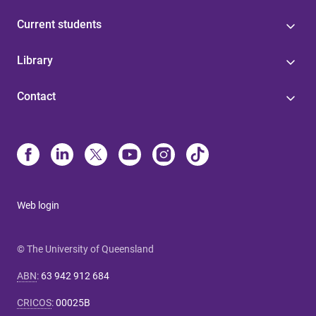
Current students
Library
Contact
Web login
© The University of Queensland
ABN
:
63 942 912 684
CRICOS
:
00025B