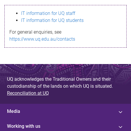
s
IT information for UQ staff
s
IT information for UQ students
a
For general enquiries, see
g
https://www.uq.edu.au/contacts
e
UQ acknowledges the Traditional Owners and their
custodianship of the lands on which UQ is situated.
Reconciliation at UQ
Media
Working with us