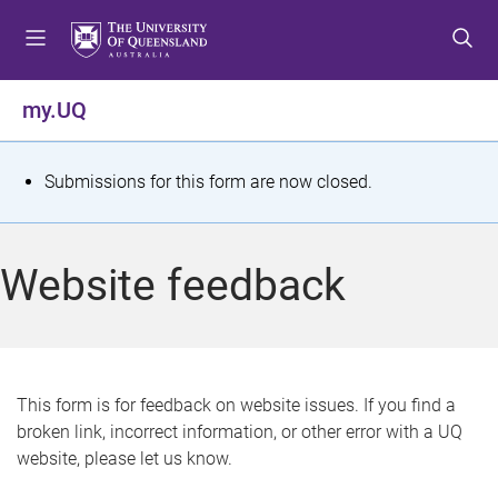
S
S
S
k
k
k
i
i
i
p
p
p
my.UQ
t
t
t
o
o
o
m
c
f
S
Submissions for this form are now closed.
e
o
o
t
n
n
o
u
t
t
a
Website feedback
e
e
t
n
r
t
u
s
This form is for feedback on website issues. If you find a
broken link, incorrect information, or other error with a UQ
m
website, please let us know.
e