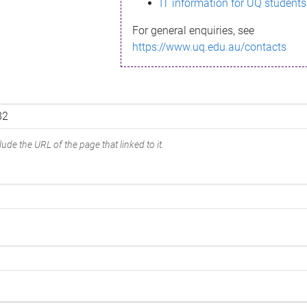
IT information for UQ students
For general enquiries, see
https://www.uq.edu.au/contacts
ude the URL of the page that linked to it.