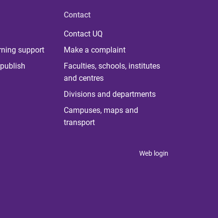
Contact
Contact UQ
rning support
Make a complaint
publish
Faculties, schools, institutes
and centres
Divisions and departments
Campuses, maps and
transport
Web login