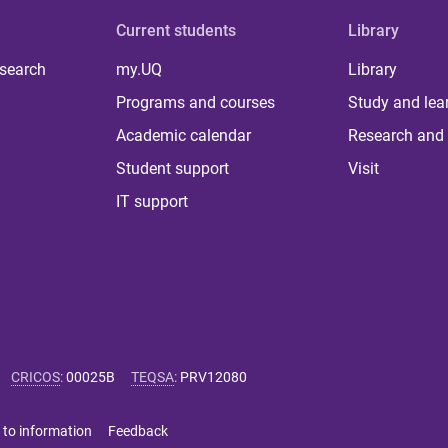
Current students
Library
 search
my.UQ
Library
Programs and courses
Study and lea
Academic calendar
Research and 
Student support
Visit
IT support
CRICOS
:
00025B
TEQSA
:
PRV12080
 to information
Feedback