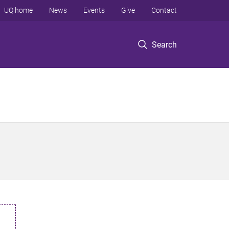
UQ home
News
Events
Give
Contact
Search