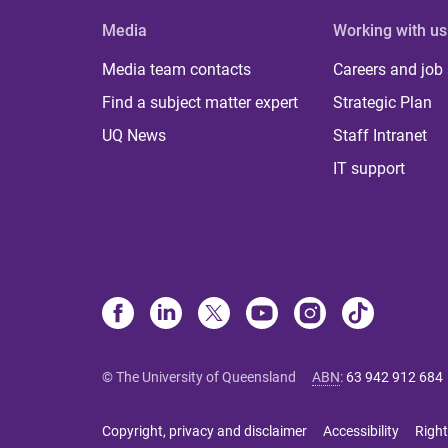
Media
Working with us
Media team contacts
Careers and job
Find a subject matter expert
Strategic Plan
UQ News
Staff Intranet
IT support
© The University of Queensland
ABN
:
63 942 912 684
Copyright, privacy and disclaimer
Accessibility
Right