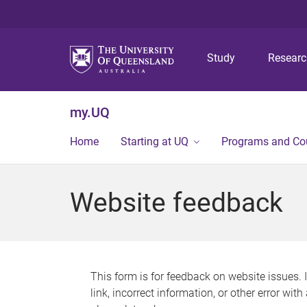
Study
Resear
my.UQ
Home
Starting at UQ
Programs and Co
Website feedback
This form is for feedback on website issues. 
link, incorrect information, or other error wit