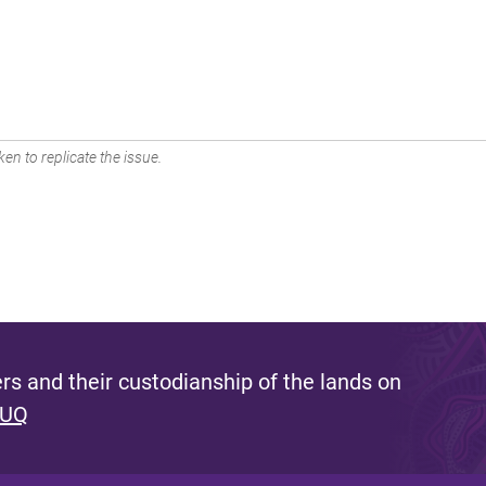
en to replicate the issue.
s and their custodianship of the lands on
 UQ