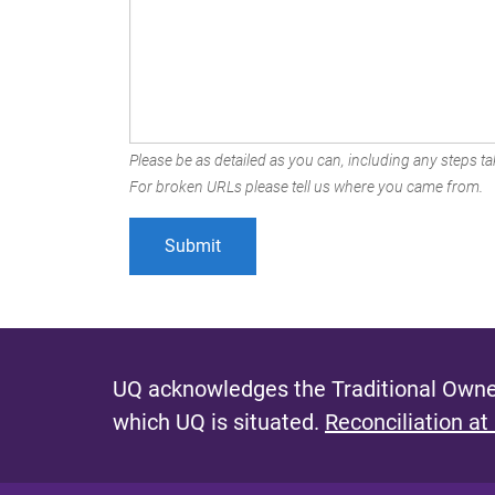
Please be as detailed as you can, including any steps tak
For broken URLs please tell us where you came from.
UQ acknowledges the Traditional Owner
which UQ is situated.
Reconciliation at