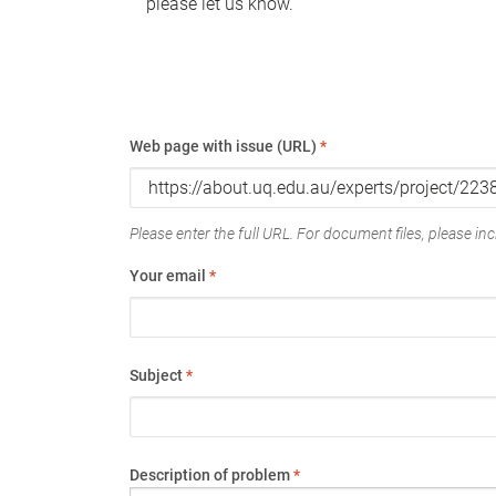
please let us know.
Web page with issue (URL)
*
Please enter the full URL. For document files, please incl
Your email
*
Subject
*
Description of problem
*