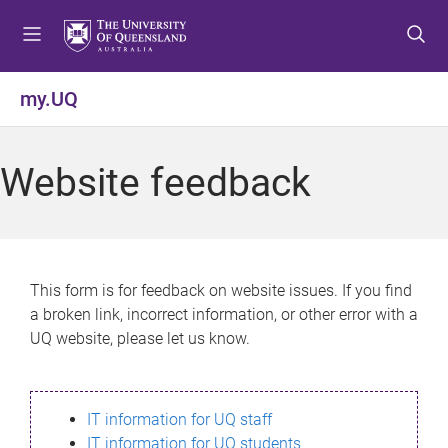
S
S
S
k
k
k
i
i
i
p
p
p
my.UQ
t
t
t
o
o
o
m
c
f
Website feedback
e
o
o
n
n
o
u
t
t
e
e
n
r
This form is for feedback on website issues. If you find
t
a broken link, incorrect information, or other error with a
UQ website, please let us know.
IT information for UQ staff
IT information for UQ students