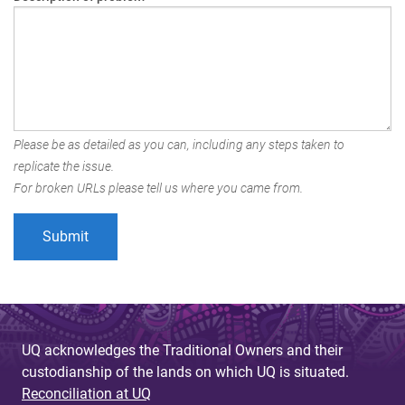
Please be as detailed as you can, including any steps taken to
replicate the issue.
For broken URLs please tell us where you came from.
UQ acknowledges the Traditional Owners and their
custodianship of the lands on which UQ is situated.
Reconciliation at UQ