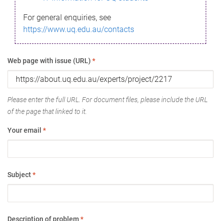
For general enquiries, see
https://www.uq.edu.au/contacts
Web page with issue (URL)
*
Please enter the full URL. For document files, please include the URL
of the page that linked to it.
Your email
*
Subject
*
Description of problem
*