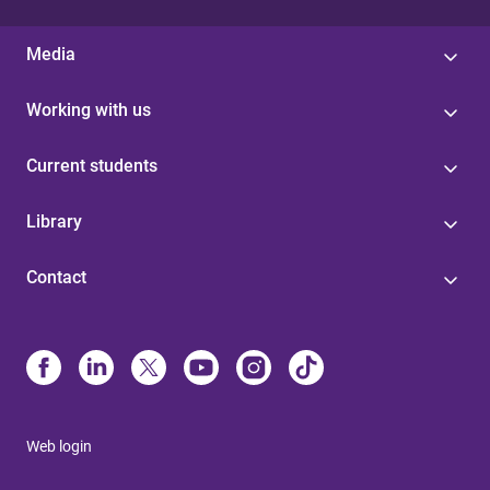
Media
Working with us
Current students
Library
Contact
Web login