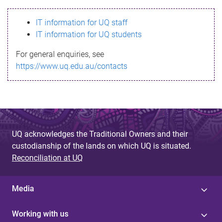
s
IT information for UQ staff
s
IT information for UQ students
a
For general enquiries, see
g
https://www.uq.edu.au/contacts
e
UQ acknowledges the Traditional Owners and their
custodianship of the lands on which UQ is situated.
Reconciliation at UQ
Media
Working with us