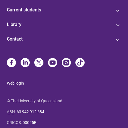
Current students
Library
Contact
Web login
© The University of Queensland
ABN
:
63 942 912 684
CRICOS
:
00025B