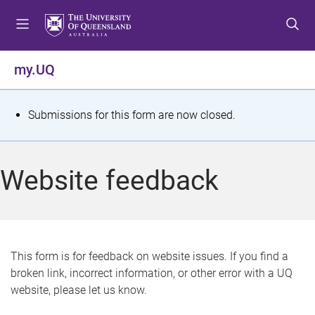
S
S
S
k
k
k
i
i
i
p
p
p
my.UQ
t
t
t
o
o
o
m
c
f
S
Submissions for this form are now closed.
e
o
o
t
n
n
o
u
t
t
a
Website feedback
e
e
t
n
r
t
u
s
This form is for feedback on website issues. If you find a
broken link, incorrect information, or other error with a UQ
m
website, please let us know.
e