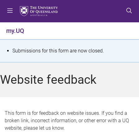
S
S
S
k
k
k
i
i
i
p
p
p
my.UQ
t
t
t
o
o
o
m
c
f
S
Submissions for this form are now closed.
e
o
o
t
n
n
o
u
t
t
a
Website feedback
e
e
t
n
r
t
u
s
This form is for feedback on website issues. If you find a
broken link, incorrect information, or other error with a UQ
m
website, please let us know.
e