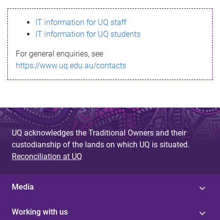
s
IT information for UQ staff
s
IT information for UQ students
a
For general enquiries, see
g
https://www.uq.edu.au/contacts
e
UQ acknowledges the Traditional Owners and their
custodianship of the lands on which UQ is situated.
Reconciliation at UQ
Media
Working with us