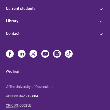
Current students
Library
Contact
Web login
© The University of Queensland
ABN
:
63 942 912 684
CRICOS
:
00025B