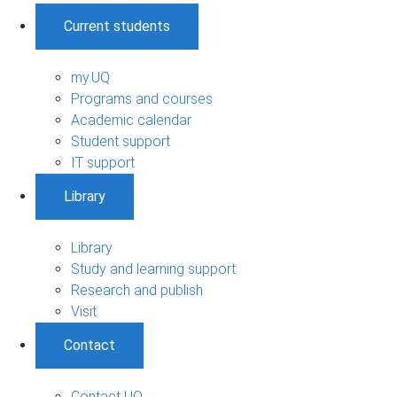
Current students
my.UQ
Programs and courses
Academic calendar
Student support
IT support
Library
Library
Study and learning support
Research and publish
Visit
Contact
Contact UQ