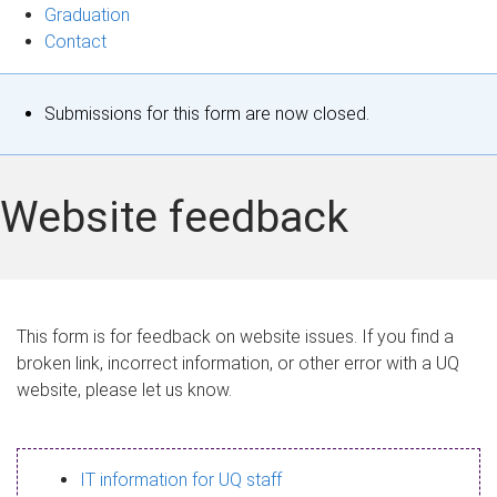
Graduation
Contact
S
Submissions for this form are now closed.
t
a
Website feedback
t
u
s
This form is for feedback on website issues. If you find a
broken link, incorrect information, or other error with a UQ
m
website, please let us know.
e
s
IT information for UQ staff