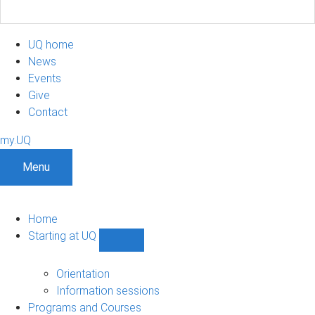
UQ home
News
Events
Give
Contact
my.UQ
Menu
Home
Starting at UQ
Show
Starting
at
Orientation
UQ
Information sessions
sub-
Programs and Courses
navigation