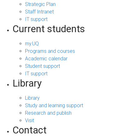
Strategic Plan
Staff Intranet
IT support
Current students
my.UQ
Programs and courses
Academic calendar
Student support
IT support
Library
Library
Study and learning support
Research and publish
Visit
Contact