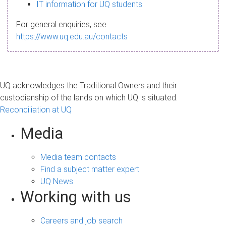
s
IT information for UQ students
a
For general enquiries, see
g
https://www.uq.edu.au/contacts
e
UQ acknowledges the Traditional Owners and their
custodianship of the lands on which UQ is situated.
Reconciliation at UQ
Media
Media team contacts
Find a subject matter expert
UQ News
Working with us
Careers and job search