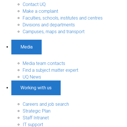
Contact UQ
Make a complaint
Faculties, schools, institutes and centres
Divisions and departments
Campuses, maps and transport
Media
Media team contacts
Find a subject matter expert
UQ News
Working with us
Careers and job search
Strategic Plan
Staff Intranet
IT support