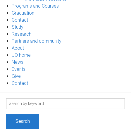
Programs and Courses
Graduation
Contact
Study
Research
Partners and community
About
UQ home
News
Events
Give
Contact
Search
term