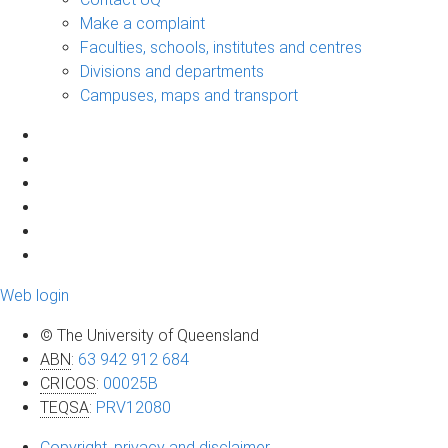
Make a complaint
Faculties, schools, institutes and centres
Divisions and departments
Campuses, maps and transport
Web login
© The University of Queensland
ABN
:
63 942 912 684
CRICOS
:
00025B
TEQSA
:
PRV12080
Copyright, privacy and disclaimer