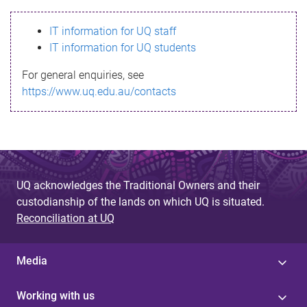
s
IT information for UQ staff
s
IT information for UQ students
a
For general enquiries, see
g
https://www.uq.edu.au/contacts
e
UQ acknowledges the Traditional Owners and their
custodianship of the lands on which UQ is situated.
Reconciliation at UQ
Media
Working with us