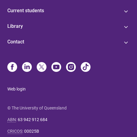
Current students
Library
Contact
Web login
© The University of Queensland
ABN
:
63 942 912 684
CRICOS
:
00025B