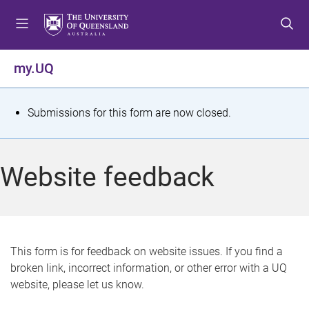
S
S
S
k
k
k
i
i
i
p
p
p
my.UQ
t
t
t
o
o
o
m
c
f
S
Submissions for this form are now closed.
e
o
o
t
n
n
o
u
t
t
a
Website feedback
e
e
t
n
r
t
u
s
This form is for feedback on website issues. If you find a
broken link, incorrect information, or other error with a UQ
m
website, please let us know.
e