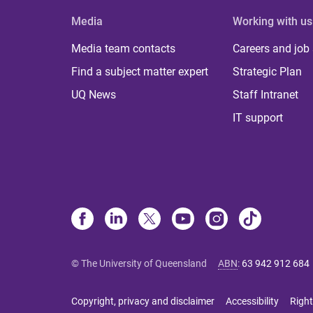
Media
Working with us
Media team contacts
Careers and job
Find a subject matter expert
Strategic Plan
UQ News
Staff Intranet
IT support
© The University of Queensland
ABN
:
63 942 912 684
Copyright, privacy and disclaimer
Accessibility
Right