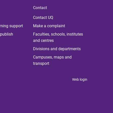
Contact
Contact UQ
rning support
Make a complaint
publish
Faculties, schools, institutes
and centres
Divisions and departments
Campuses, maps and
transport
Web login