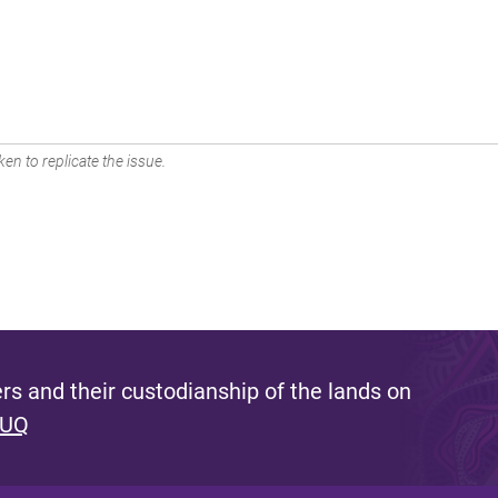
en to replicate the issue.
s and their custodianship of the lands on
 UQ