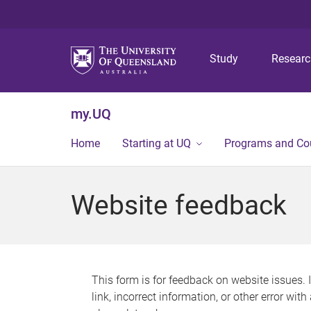
Study
Resear
my.UQ
Home
Starting at UQ
Programs and Co
Website feedback
This form is for feedback on website issues. 
link, incorrect information, or other error wit