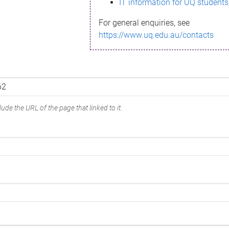
IT information for UQ students
For general enquiries, see
https://www.uq.edu.au/contacts
ude the URL of the page that linked to it.