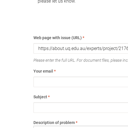
please let us know.
Web page with issue (URL)
*
Please enter the full URL. For document files, please incl
Your email
*
Subject
*
Description of problem
*