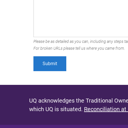
Please be as detailed as you can, including any steps tak
For broken URLs please tell us where you came from.
UQ acknowledges the Traditional Owner
which UQ is situated.
Reconciliation at