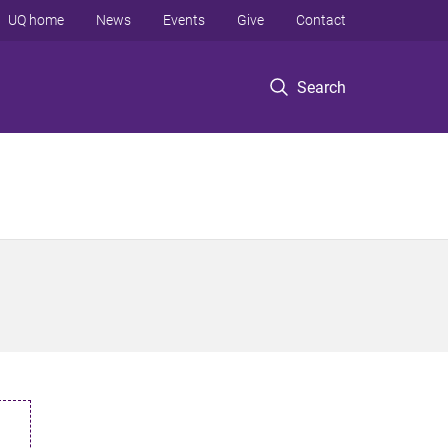
UQ home
News
Events
Give
Contact
Search