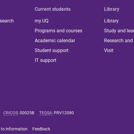
Current students
Library
 search
my.UQ
Library
Programs and courses
Study and lea
Academic calendar
Research and 
Student support
Visit
IT support
CRICOS
:
00025B
TEQSA
:
PRV12080
 to information
Feedback