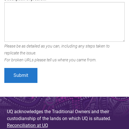
Please be as detailed as you can, including any steps taken to
replicate the issue.
For broken URLs please tell us where you came from.
UQ acknowledges the Traditional Owners and their
custodianship of the lands on which UQ is situated.
Reconciliation at UQ