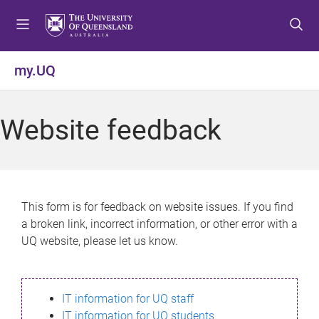
S
S
S
k
k
k
i
i
i
p
p
p
my.UQ
t
t
t
o
o
o
m
c
f
Website feedback
e
o
o
n
n
o
u
t
t
e
e
n
r
This form is for feedback on website issues. If you find
t
a broken link, incorrect information, or other error with a
UQ website, please let us know.
IT information for UQ staff
IT information for UQ students