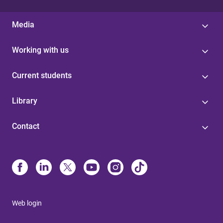
Media
Working with us
Current students
Library
Contact
Web login