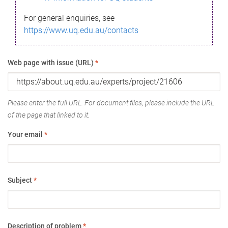
For general enquiries, see
https://www.uq.edu.au/contacts
Web page with issue (URL)
*
Please enter the full URL. For document files, please include the URL
of the page that linked to it.
Your email
*
Subject
*
Description of problem
*