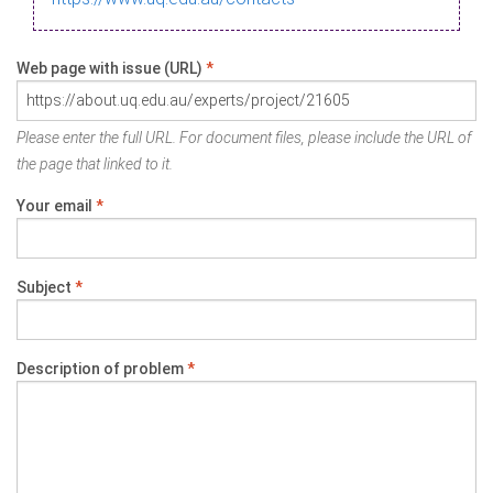
Web page with issue (URL)
*
Please enter the full URL. For document files, please include the URL of
the page that linked to it.
Your email
*
Subject
*
Description of problem
*