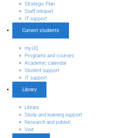
Strategic Plan
Staff Intranet
IT support
Current students
my.UQ
Programs and courses
Academic calendar
Student support
IT support
Library
Library
Study and learning support
Research and publish
Visit