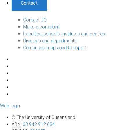
Contact
Contact UQ
Make a complaint
Faculties, schools, institutes and centres
Divisions and departments
Campuses, maps and transport
Web login
© The University of Queensland
ABN
:
63 942 912 684