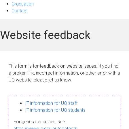
Graduation
Contact
Website feedback
This form is for feedback on website issues. If you find
a broken link, incorrect information, or other error with a
UQ website, please let us know.
IT information for UQ staff
IT information for UQ students
For general enquiries, see
https://www.uq.edu.au/contacts