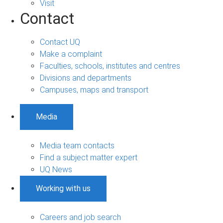
Visit
Contact
Contact UQ
Make a complaint
Faculties, schools, institutes and centres
Divisions and departments
Campuses, maps and transport
Media
Media team contacts
Find a subject matter expert
UQ News
Working with us
Careers and job search