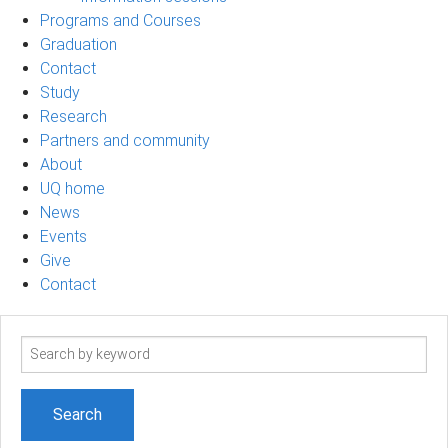
Programs and Courses
Graduation
Contact
Study
Research
Partners and community
About
UQ home
News
Events
Give
Contact
Search
term