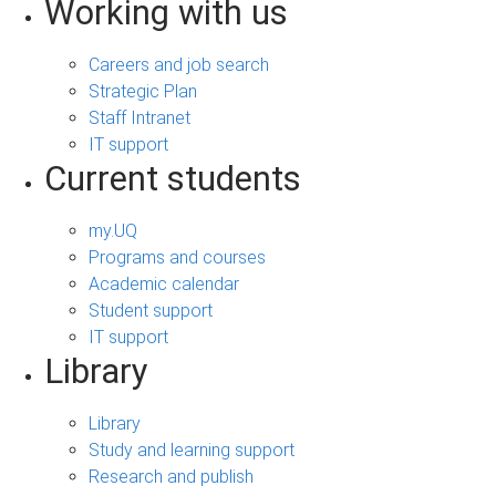
Working with us
Careers and job search
Strategic Plan
Staff Intranet
IT support
Current students
my.UQ
Programs and courses
Academic calendar
Student support
IT support
Library
Library
Study and learning support
Research and publish