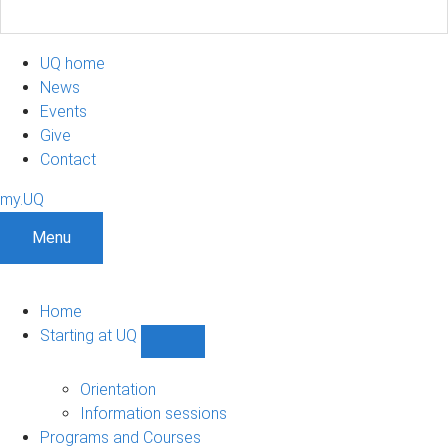
UQ home
News
Events
Give
Contact
my.UQ
Menu
Home
Starting at UQ
Show
Starting
at
Orientation
UQ
Information sessions
sub-
Programs and Courses
navigation