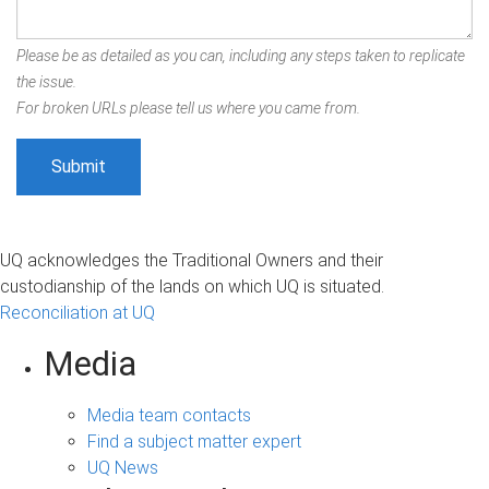
Please be as detailed as you can, including any steps taken to replicate
the issue.
For broken URLs please tell us where you came from.
UQ acknowledges the Traditional Owners and their
custodianship of the lands on which UQ is situated.
Reconciliation at UQ
Media
Media team contacts
Find a subject matter expert
UQ News