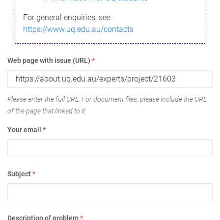
For general enquiries, see
https://www.uq.edu.au/contacts
Web page with issue (URL)
*
Please enter the full URL. For document files, please include the URL
of the page that linked to it.
Your email
*
Subject
*
Description of problem
*