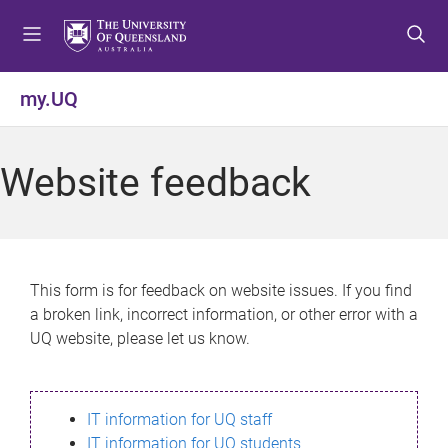
S
S
S
k
k
k
i
i
i
p
p
p
my.UQ
t
t
t
o
o
o
m
c
f
Website feedback
e
o
o
n
n
o
u
t
t
e
e
n
r
This form is for feedback on website issues. If you find
t
a broken link, incorrect information, or other error with a
UQ website, please let us know.
IT information for UQ staff
IT information for UQ students