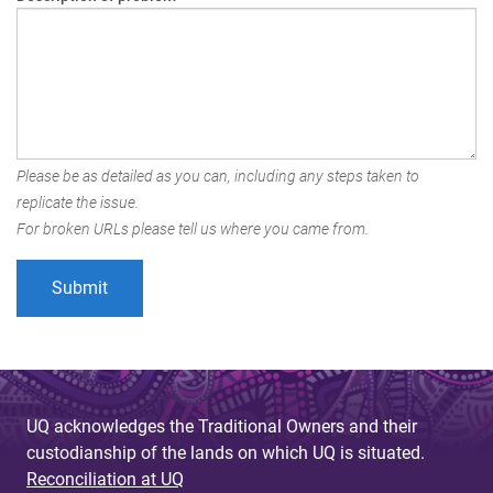
Please be as detailed as you can, including any steps taken to
replicate the issue.
For broken URLs please tell us where you came from.
UQ acknowledges the Traditional Owners and their
custodianship of the lands on which UQ is situated.
Reconciliation at UQ