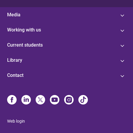
Media
Working with us
Current students
Library
Contact
Web login