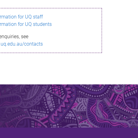
ormation for UQ staff
ormation for UQ students
enquiries, see
.uq.edu.au/contacts