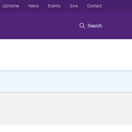
UQ home
News
Events
Give
Contact
Search