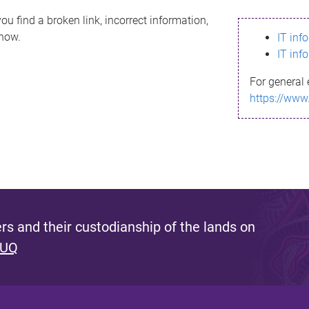
ou find a broken link, incorrect information,
know.
IT inf
IT inf
For general 
https://www
s and their custodianship of the lands on
 UQ