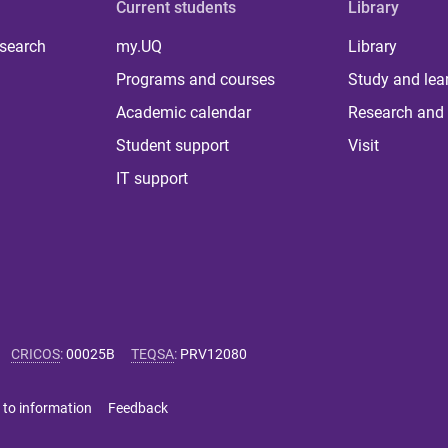
Current students
Library
 search
my.UQ
Library
Programs and courses
Study and lea
Academic calendar
Research and 
Student support
Visit
IT support
CRICOS
:
00025B
TEQSA
:
PRV12080
 to information
Feedback