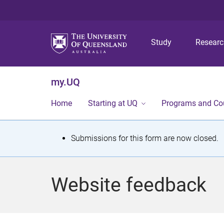
Study
Resear
my.UQ
Home
Starting at UQ
Programs and Co
S
Submissions for this form are now closed.
t
a
Website feedback
t
u