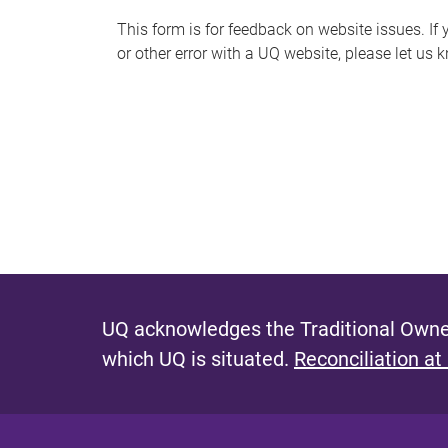
s
This form is for feedback on website issues. If y
or other error with a UQ website, please let us 
m
e
s
s
a
g
e
UQ acknowledges the Traditional Owner
which UQ is situated.
Reconciliation at