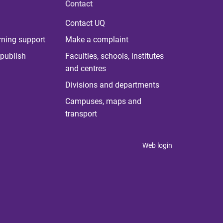
Contact
Contact UQ
rning support
Make a complaint
publish
Faculties, schools, institutes
and centres
Divisions and departments
Campuses, maps and
transport
Web login