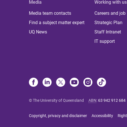
Media
Working with us
Media team contacts
Careers and job
Find a subject matter expert
Strategic Plan
UQ News
Staff Intranet
IT support
© The University of Queensland
ABN
:
63 942 912 684
Copyright, privacy and disclaimer
Accessibility
Right