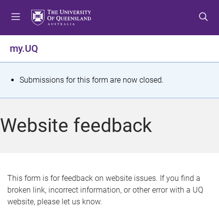
S
S
S
k
k
k
i
i
i
p
p
p
my.UQ
t
t
t
o
o
o
m
c
f
S
Submissions for this form are now closed.
e
o
o
t
n
n
o
u
t
t
a
Website feedback
e
e
t
n
r
t
u
s
This form is for feedback on website issues. If you find a
broken link, incorrect information, or other error with a UQ
m
website, please let us know.
e