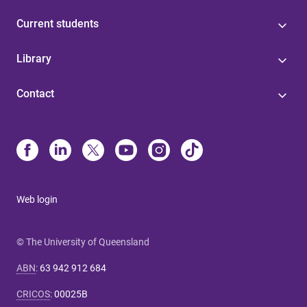
Current students
Library
Contact
Web login
© The University of Queensland
ABN
:
63 942 912 684
CRICOS
:
00025B