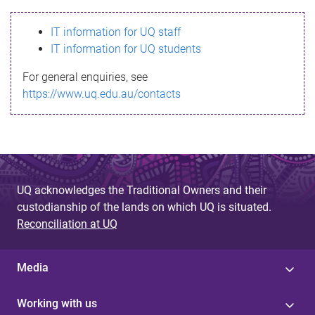
s
IT information for UQ staff
s
IT information for UQ students
a
For general enquiries, see
g
https://www.uq.edu.au/contacts
e
UQ acknowledges the Traditional Owners and their
custodianship of the lands on which UQ is situated.
Reconciliation at UQ
Media
Working with us