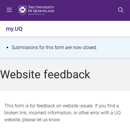
S
S
S
k
k
k
i
i
i
p
p
p
my.UQ
t
t
t
o
o
o
m
c
f
S
Submissions for this form are now closed.
e
o
o
t
n
n
o
u
t
t
a
Website feedback
e
e
t
n
r
t
u
s
This form is for feedback on website issues. If you find a
broken link, incorrect information, or other error with a UQ
m
website, please let us know.
e