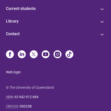
Current students
Library
Contact
Web login
© The University of Queensland
ABN
:
63 942 912 684
CRICOS
:
00025B