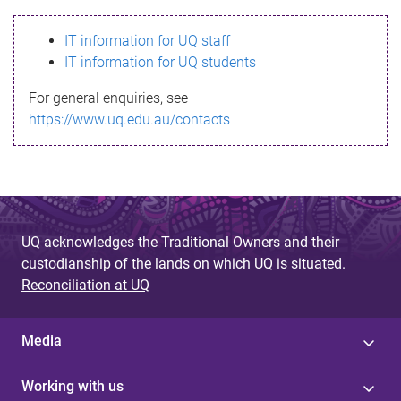
s
IT information for UQ staff
s
IT information for UQ students
a
For general enquiries, see
g
https://www.uq.edu.au/contacts
e
UQ acknowledges the Traditional Owners and their
custodianship of the lands on which UQ is situated.
Reconciliation at UQ
Media
Working with us