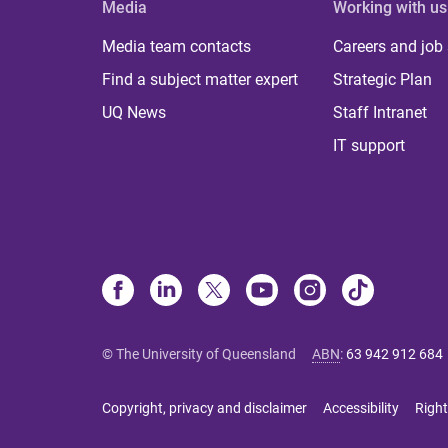
Media
Working with us
Media team contacts
Careers and job
Find a subject matter expert
Strategic Plan
UQ News
Staff Intranet
IT support
© The University of Queensland
ABN
:
63 942 912 684
Copyright, privacy and disclaimer
Accessibility
Right