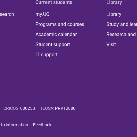
Current students
Library
 search
my.UQ
Library
Programs and courses
Study and lea
Academic calendar
Research and 
Student support
Visit
IT support
CRICOS
:
00025B
TEQSA
:
PRV12080
 to information
Feedback