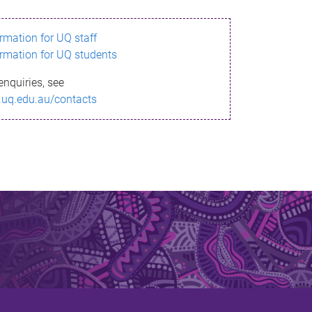
ormation for UQ staff
ormation for UQ students
enquiries, see
.uq.edu.au/contacts