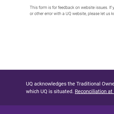
s
This form is for feedback on website issues. If y
or other error with a UQ website, please let us 
m
e
s
s
a
g
e
UQ acknowledges the Traditional Owner
which UQ is situated.
Reconciliation at