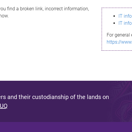
ou find a broken link, incorrect information,
know.
IT inf
IT inf
For general 
https://www
s and their custodianship of the lands on
 UQ