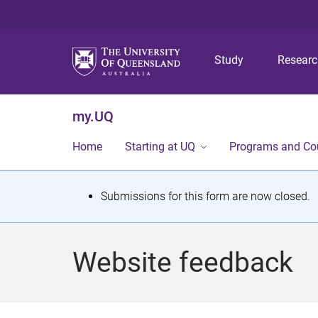
Study
Resear
my.UQ
Home
Starting at UQ
Programs and Co
S
Submissions for this form are now closed.
t
a
Website feedback
t
u