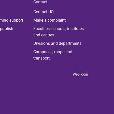
Contact
Contact UQ
rning support
Make a complaint
publish
Faculties, schools, institutes
and centres
Divisions and departments
Campuses, maps and
transport
Web login