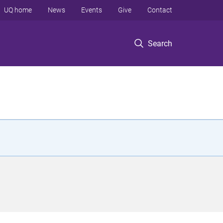
UQ home
News
Events
Give
Contact
Search