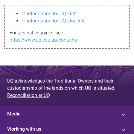
s
IT information for UQ staff
s
IT information for UQ students
a
For general enquiries, see
g
https://www.uq.edu.au/contacts
e
UQ acknowledges the Traditional Owners and their
custodianship of the lands on which UQ is situated.
Reconciliation at UQ
Media
Working with us