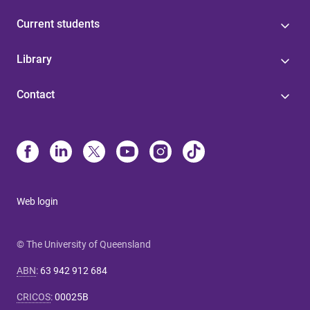
Current students
Library
Contact
Web login
© The University of Queensland
ABN
:
63 942 912 684
CRICOS
:
00025B