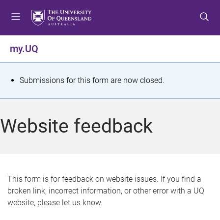
S
S
S
k
k
k
i
i
i
p
p
p
my.UQ
t
t
t
o
o
o
m
c
f
S
Submissions for this form are now closed.
e
o
o
t
n
n
o
u
t
t
a
Website feedback
e
e
t
n
r
t
u
s
This form is for feedback on website issues. If you find a
broken link, incorrect information, or other error with a UQ
m
website, please let us know.
e