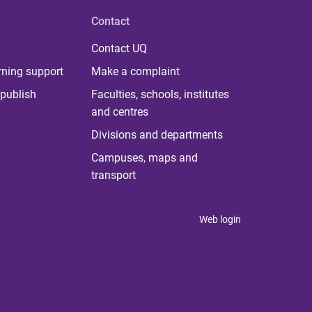
Contact
Contact UQ
rning support
Make a complaint
publish
Faculties, schools, institutes
and centres
Divisions and departments
Campuses, maps and
transport
Web login