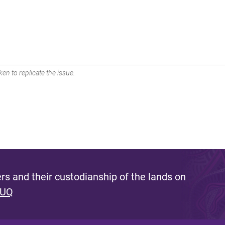
en to replicate the issue.
s and their custodianship of the lands on
 UQ