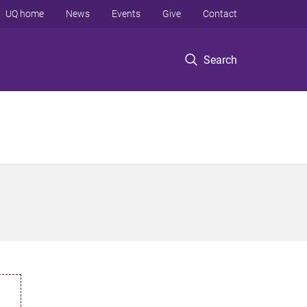
UQ home
News
Events
Give
Contact
Search