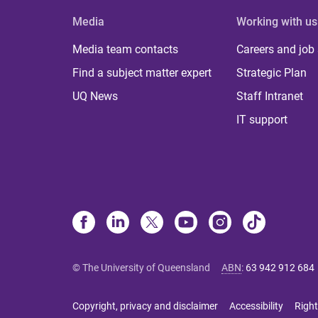
Media
Working with us
Media team contacts
Careers and job
Find a subject matter expert
Strategic Plan
UQ News
Staff Intranet
IT support
© The University of Queensland
ABN
:
63 942 912 684
Copyright, privacy and disclaimer
Accessibility
Right