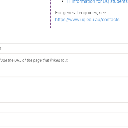
IT information for UQ students
For general enquiries, see
https://www.uq.edu.au/contacts
ude the URL of the page that linked to it.