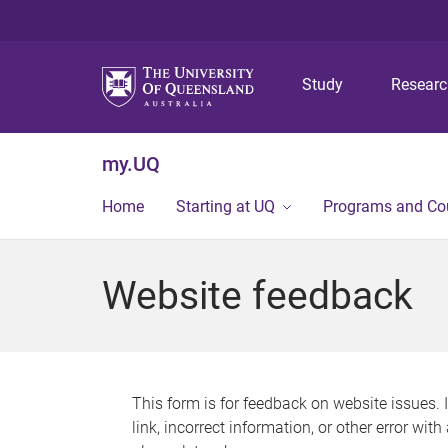
Study
Resear
my.UQ
Home
Starting at UQ
Programs and Co
Website feedback
This form is for feedback on website issues. 
link, incorrect information, or other error wit