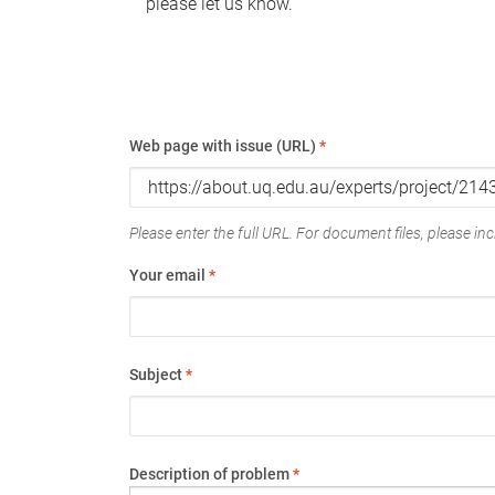
please let us know.
Web page with issue (URL)
*
Please enter the full URL. For document files, please incl
Your email
*
Subject
*
Description of problem
*