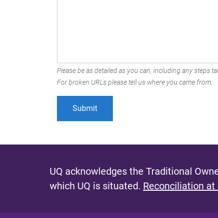
Please be as detailed as you can, including any steps tak
For broken URLs please tell us where you came from.
UQ acknowledges the Traditional Owner
which UQ is situated.
Reconciliation at