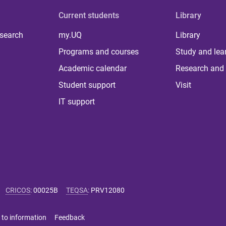
Current students
Library
 search
my.UQ
Library
Programs and courses
Study and lea
Academic calendar
Research and 
Student support
Visit
IT support
CRICOS
:
00025B
TEQSA
:
PRV12080
 to information
Feedback