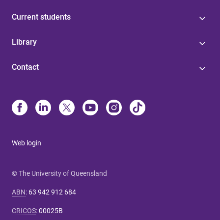
Current students
Library
Contact
Web login
© The University of Queensland
ABN
:
63 942 912 684
CRICOS
:
00025B