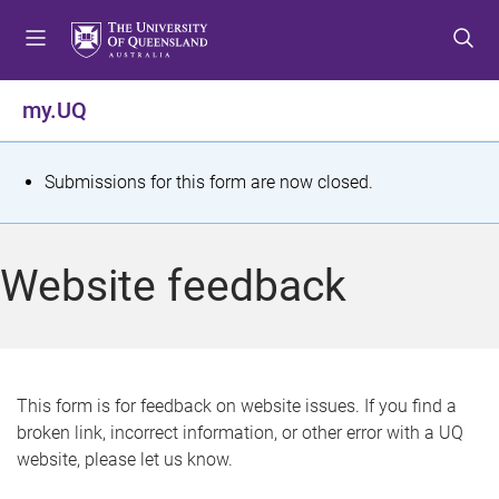
S
S
S
k
k
k
i
i
i
p
p
p
my.UQ
t
t
t
o
o
o
m
c
f
S
Submissions for this form are now closed.
e
o
o
t
n
n
o
u
t
t
a
Website feedback
e
e
t
n
r
t
u
s
This form is for feedback on website issues. If you find a
broken link, incorrect information, or other error with a UQ
m
website, please let us know.
e