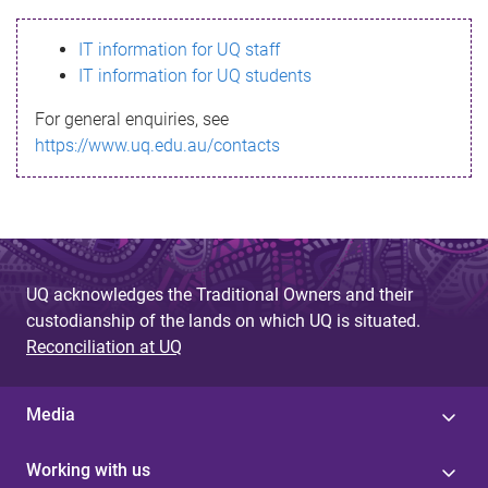
s
IT information for UQ staff
s
IT information for UQ students
a
For general enquiries, see
g
https://www.uq.edu.au/contacts
e
UQ acknowledges the Traditional Owners and their
custodianship of the lands on which UQ is situated.
Reconciliation at UQ
Media
Working with us