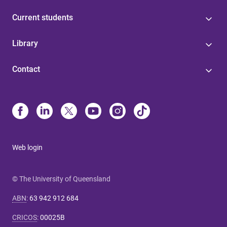
Current students
Library
Contact
Web login
© The University of Queensland
ABN
:
63 942 912 684
CRICOS
:
00025B