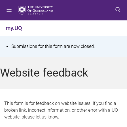
S
S
S
k
k
k
i
i
i
p
p
p
my.UQ
t
t
t
o
o
o
m
c
f
S
Submissions for this form are now closed.
e
o
o
t
n
n
o
u
t
t
a
Website feedback
e
e
t
n
r
t
u
s
This form is for feedback on website issues. If you find a
broken link, incorrect information, or other error with a UQ
m
website, please let us know.
e