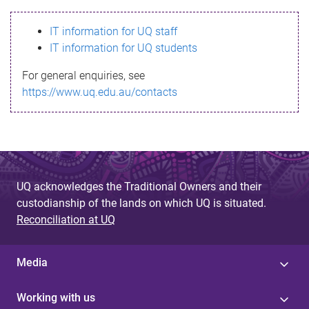
s
IT information for UQ staff
s
IT information for UQ students
a
For general enquiries, see
g
https://www.uq.edu.au/contacts
e
UQ acknowledges the Traditional Owners and their
custodianship of the lands on which UQ is situated.
Reconciliation at UQ
Media
Working with us