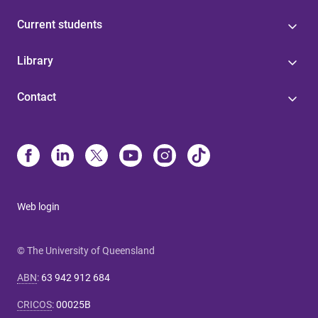
Current students
Library
Contact
Web login
© The University of Queensland
ABN
:
63 942 912 684
CRICOS
:
00025B