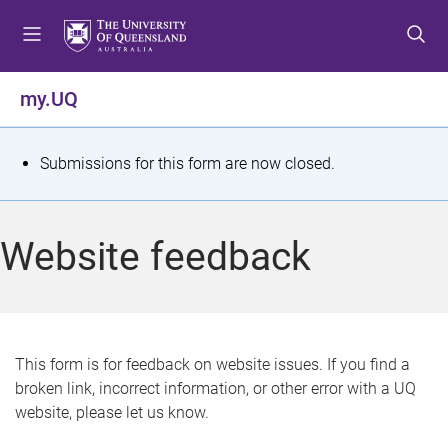
S
S
S
k
k
k
i
i
i
p
p
p
my.UQ
t
t
t
o
o
o
m
c
f
S
Submissions for this form are now closed.
e
o
o
t
n
n
o
u
t
t
a
Website feedback
e
e
t
n
r
t
u
s
This form is for feedback on website issues. If you find a
broken link, incorrect information, or other error with a UQ
m
website, please let us know.
e