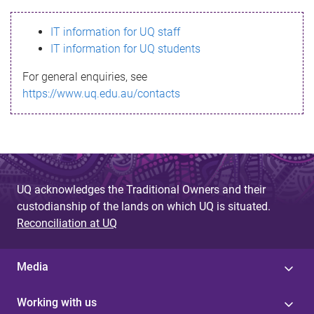
s
IT information for UQ staff
s
IT information for UQ students
a
For general enquiries, see
g
https://www.uq.edu.au/contacts
e
UQ acknowledges the Traditional Owners and their
custodianship of the lands on which UQ is situated.
Reconciliation at UQ
Media
Working with us