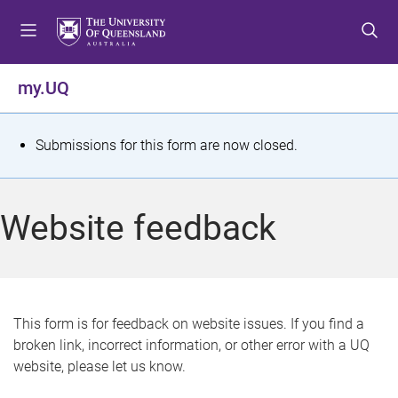
S
S
S
k
k
k
i
i
i
p
p
p
my.UQ
t
t
t
o
o
o
m
c
f
S
Submissions for this form are now closed.
e
o
o
t
n
n
o
u
t
t
a
Website feedback
e
e
t
n
r
t
u
s
This form is for feedback on website issues. If you find a
broken link, incorrect information, or other error with a UQ
m
website, please let us know.
e