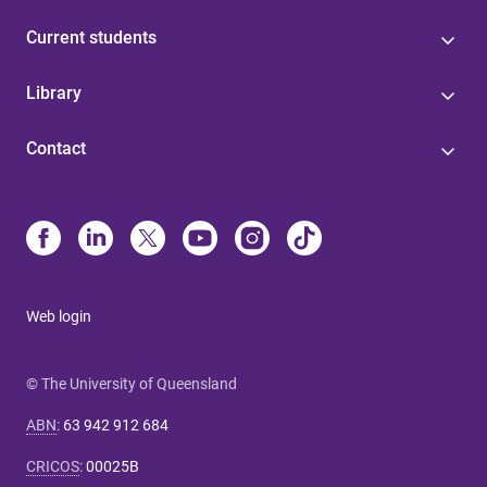
Current students
Library
Contact
Web login
© The University of Queensland
ABN
:
63 942 912 684
CRICOS
:
00025B