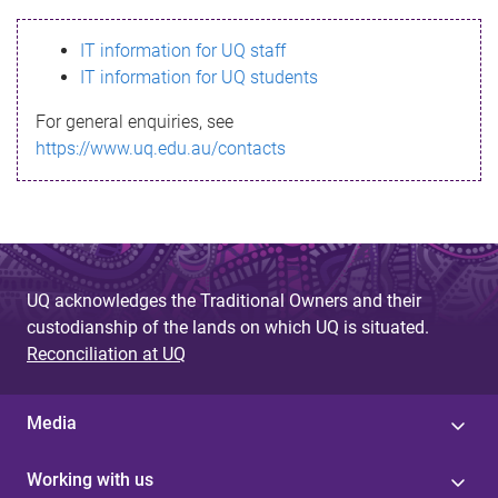
s
IT information for UQ staff
s
IT information for UQ students
a
For general enquiries, see
g
https://www.uq.edu.au/contacts
e
UQ acknowledges the Traditional Owners and their
custodianship of the lands on which UQ is situated.
Reconciliation at UQ
Media
Working with us