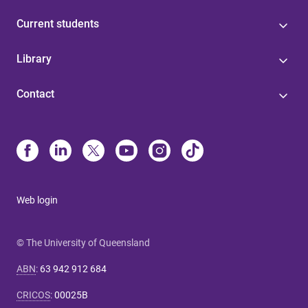
Current students
Library
Contact
Web login
© The University of Queensland
ABN
:
63 942 912 684
CRICOS
:
00025B