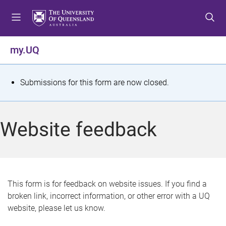
S
S
S
k
k
k
i
i
i
p
p
p
my.UQ
t
t
t
o
o
o
m
c
f
S
Submissions for this form are now closed.
e
o
o
t
n
n
o
u
t
t
a
Website feedback
e
e
t
n
r
t
u
s
This form is for feedback on website issues. If you find a
broken link, incorrect information, or other error with a UQ
m
website, please let us know.
e