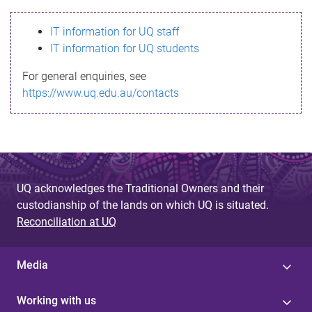
s
IT information for UQ staff
s
IT information for UQ students
a
For general enquiries, see
g
https://www.uq.edu.au/contacts
e
UQ acknowledges the Traditional Owners and their
custodianship of the lands on which UQ is situated.
Reconciliation at UQ
Media
Working with us