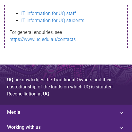
s
IT information for UQ staff
s
IT information for UQ students
a
For general enquiries, see
g
https://www.uq.edu.au/contacts
e
UQ acknowledges the Traditional Owners and their
custodianship of the lands on which UQ is situated.
Reconciliation at UQ
Media
Working with us