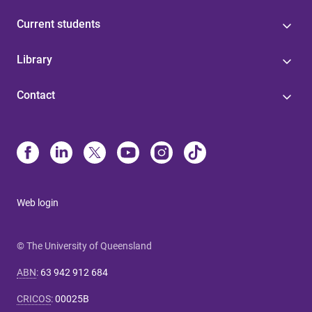
Current students
Library
Contact
Web login
© The University of Queensland
ABN
:
63 942 912 684
CRICOS
:
00025B