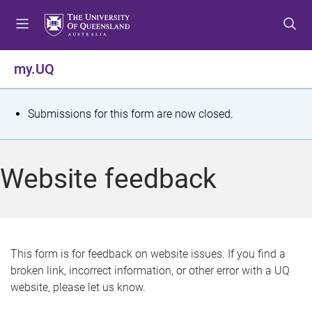
S
S
S
k
k
k
i
i
i
p
p
p
my.UQ
t
t
t
o
o
o
m
c
f
S
Submissions for this form are now closed.
e
o
o
t
n
n
o
u
t
t
a
Website feedback
e
e
t
n
r
t
u
s
This form is for feedback on website issues. If you find a
broken link, incorrect information, or other error with a UQ
m
website, please let us know.
e