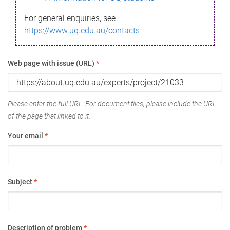
For general enquiries, see
https://www.uq.edu.au/contacts
Web page with issue (URL)
*
Please enter the full URL. For document files, please include the URL
of the page that linked to it.
Your email
*
Subject
*
Description of problem
*