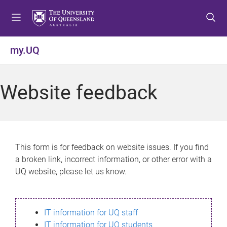
S
S
S
k
k
k
i
i
i
p
p
p
my.UQ
t
t
t
o
o
o
m
c
f
Website feedback
e
o
o
n
n
o
u
t
t
e
e
n
r
This form is for feedback on website issues. If you find
t
a broken link, incorrect information, or other error with a
UQ website, please let us know.
IT information for UQ staff
IT information for UQ students