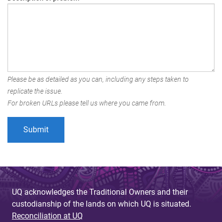
Please be as detailed as you can, including any steps taken to
replicate the issue.
For broken URLs please tell us where you came from.
UQ acknowledges the Traditional Owners and their
custodianship of the lands on which UQ is situated.
Reconciliation at UQ