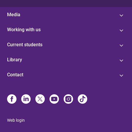
Media
Working with us
Current students
Library
Contact
Web login