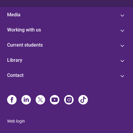
Media
Working with us
Current students
Library
Contact
Web login