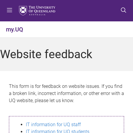
S
S
S
k
k
k
i
i
i
p
p
p
my.UQ
t
t
t
o
o
o
m
c
f
Website feedback
e
o
o
n
n
o
u
t
t
e
e
n
r
This form is for feedback on website issues. If you find
t
a broken link, incorrect information, or other error with a
UQ website, please let us know.
IT information for UQ staff
IT information for UQ students