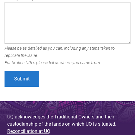
Please be as detailed as you can, including any steps taken to
replicate the issue.
For broken URLs please tell us where you came from.
UQ acknowledges the Traditional Owners and their
custodianship of the lands on which UQ is situated.
Reconciliation at UQ