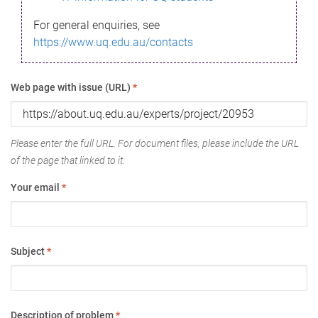
For general enquiries, see
https://www.uq.edu.au/contacts
Web page with issue (URL)
*
Please enter the full URL. For document files, please include the URL
of the page that linked to it.
Your email
*
Subject
*
Description of problem
*