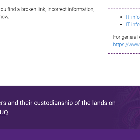
ou find a broken link, incorrect information,
know.
IT inf
IT inf
For general 
https://www
s and their custodianship of the lands on
 UQ