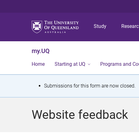
Study
Resear
my.UQ
Home
Starting at UQ
Programs and Co
S
Submissions for this form are now closed.
t
a
Website feedback
t
u