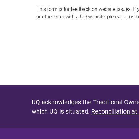
s
This form is for feedback on website issues. If y
or other error with a UQ website, please let us 
m
e
s
s
a
g
e
UQ acknowledges the Traditional Owner
which UQ is situated.
Reconciliation at