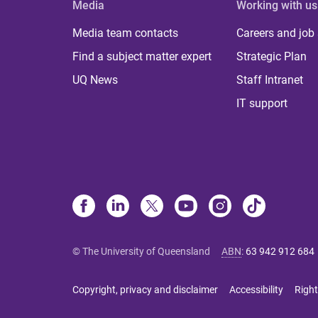
Media
Working with us
Media team contacts
Careers and job
Find a subject matter expert
Strategic Plan
UQ News
Staff Intranet
IT support
© The University of Queensland
ABN
:
63 942 912 684
Copyright, privacy and disclaimer
Accessibility
Right