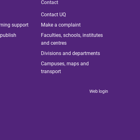
Contact
Contact UQ
rning support
Make a complaint
publish
Faculties, schools, institutes
and centres
Divisions and departments
Campuses, maps and
transport
Web login