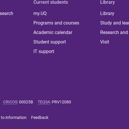
Current students
Library
 search
my.UQ
Library
Programs and courses
Study and lea
Academic calendar
Research and 
Student support
Visit
IT support
CRICOS
:
00025B
TEQSA
:
PRV12080
 to information
Feedback