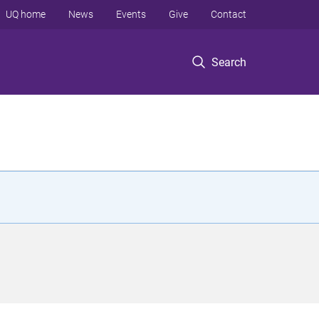
UQ home
News
Events
Give
Contact
Search