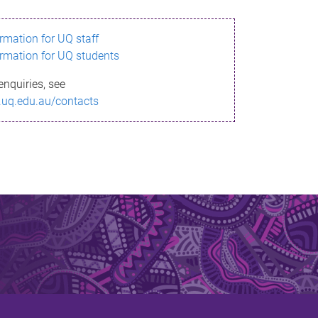
ormation for UQ staff
ormation for UQ students
enquiries, see
.uq.edu.au/contacts